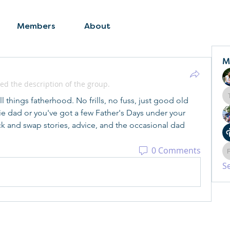
Members
About
M
ed the description of the group.
 things fatherhood. No frills, no fuss, just good old 
ie dad or you've got a few Father's Days under your 
ack and swap stories, advice, and the occasional dad 
0 Comments
S