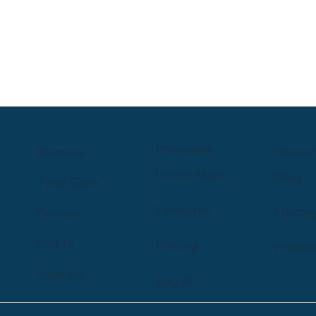
Providers
Resou
Parents
Learn More
Blog
Find Care
Features
Librar
Groups
Log In
Pricing
Podca
Sign Up
Log In