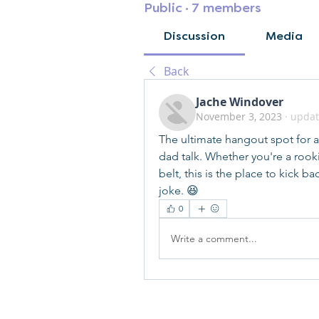
Public
·
7 members
Discussion
Media
Back
Jache Windover
November 3, 2023
·
updat
The ultimate hangout spot for all
dad talk. Whether you're a rook
belt, this is the place to kick b
joke. 😆
0
Write a comment...