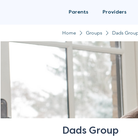
Parents
Providers
Home
Groups
Dads Grou
Dads Group