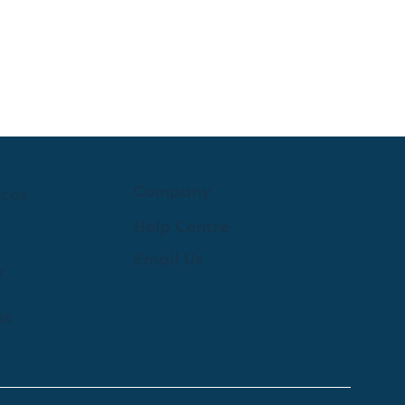
Company
rces
Help Centre
Email Us
y
st