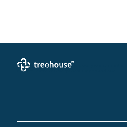
Creating a brighter future where every woman, mother,
and family receives exceptioanl support and care.