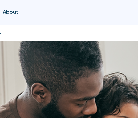
About
p