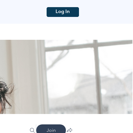
Log In
Join