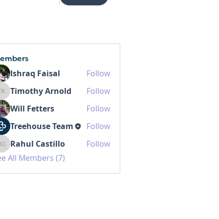
embers
Ishraq Faisal
Follow
Timothy Arnold
Follow
Timothy Arnold
Will Fetters
Follow
Treehouse Team
Follow
Rahul Castillo
Follow
Rahul Castillo
ee All Members (7)