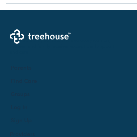
Creating a brighter future where every woman,
mother, and family receives exceptioanl support
and care.
Parents
Find Care
Groups
Log In
Sign Up
Providers