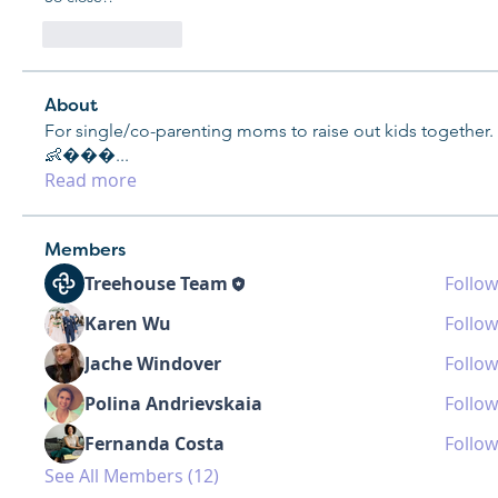
Like
Reply
About
For single/co-parenting moms to raise out kids together.
👶���
...
Read more
Members
Treehouse Team
Follow
Karen Wu
Follow
Jache Windover
Follow
Polina Andrievskaia
Follow
Fernanda Costa
Follow
See All Members (12)