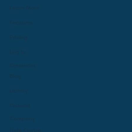
Learn More
Features
Pricing
Log In
Resources
Blog
Library
Podcast
Company
Help Centre