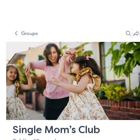
Groups
Single Mom’s Club