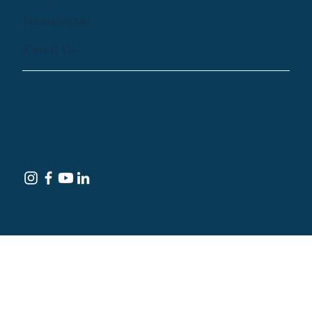
Newsletter
Email Us
© 2024 by Treehouse Digital Health Inc. All
Rights Reserved
Terms of Service