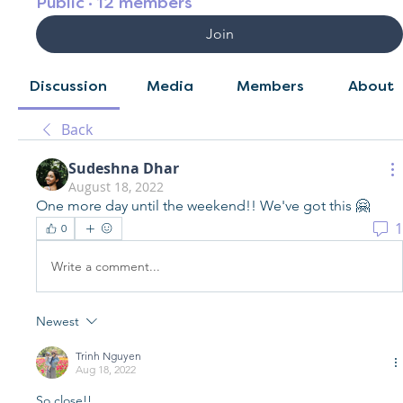
Public
·
12 members
Join
Discussion
Media
Members
About
Back
Sudeshna Dhar
August 18, 2022
One more day until the weekend!! We've got this 🤗
1
0
Write a comment...
Newest
Trinh Nguyen
Aug 18, 2022
So close!! 