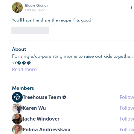
Elodie Grondin
Oct 05, 2022
You'll have the share the recipe if its good! 
Like
Reply
About
For single/co-parenting moms to raise out kids together.
👶���
...
Read more
Members
Treehouse Team
Follow
Karen Wu
Follow
Jache Windover
Follow
Polina Andrievskaia
Follow