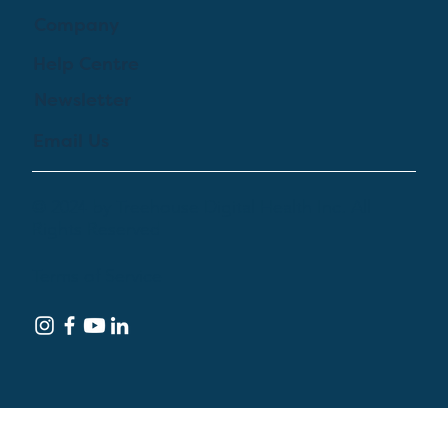
Company
Help Centre
Newsletter
Email Us
© 2024 by Treehouse Digital Health Inc. All
Rights Reserved
Terms of Service