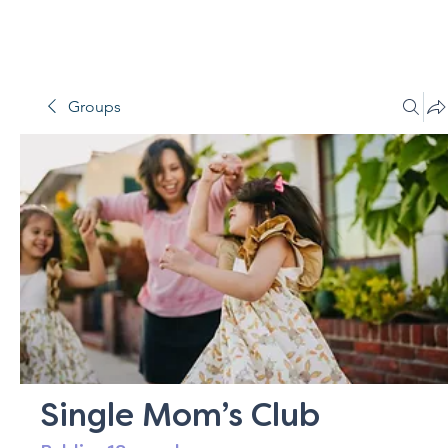
Groups
Single Mom’s Club