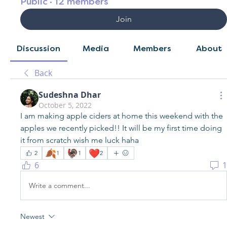
Public
·
12 members
Join
Discussion
Media
Members
About
Back
Sudeshna Dhar
October 5, 2022
I am making apple ciders at home this weekend with the 
apples we recently picked!! It will be my first time doing 
it from scratch wish me luck haha 
🍂
🦃
❤️
2
1
1
2
6
1
Write a comment...
Newest