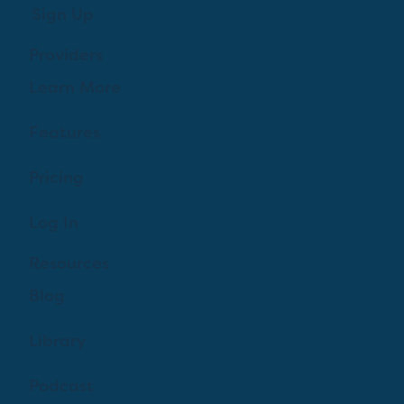
Sign Up
Providers
Learn More
Features
Pricing
Log In
Resources
Blog
Library
Podcast