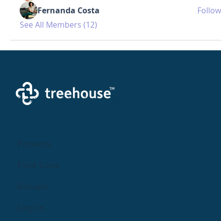
Fernanda Costa
Follow
See All Members (12)
Creating a brighter future where every woman,
mother, and family receives exceptioanl support
and care.
Parents
Find Care
Groups
Log In