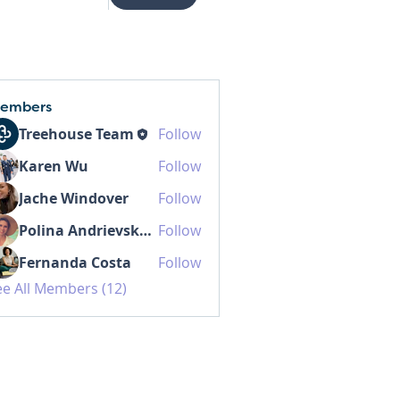
embers
Treehouse Team
Follow
Karen Wu
Follow
Jache Windover
Follow
Polina Andrievskaia
Follow
Fernanda Costa
Follow
ee All Members (12)