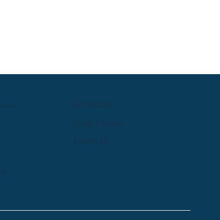
Company
rces
Help Centre
Email Us
y
st