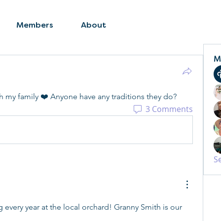
Members
About
M
ith my family ❤️ Anyone have any traditions they do? 
3 Comments
S
every year at the local orchard! Granny Smith is our 