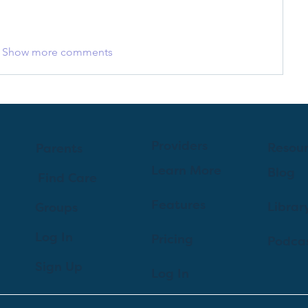
Show more comments
Providers
Resou
Parents
Learn More
Blog
Find Care
Features
Librar
Groups
Log In
Pricing
Podca
Sign Up
Log In