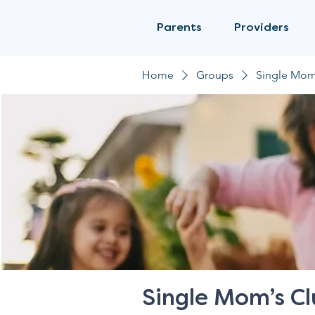
Parents
Providers
Home
Groups
Single Mom
Single Mom’s C