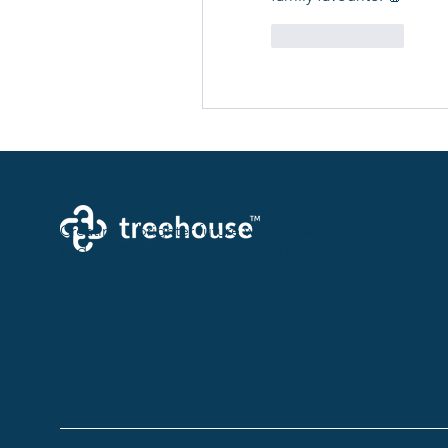
Like
Reply
Creating a brighter future where every woman, mother,
and family receives exceptioanl support and care.