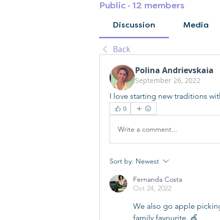
Public
·
12 members
Discussion
Media
Back
Polina Andrievskaia
September 26, 2022
I love starting new traditions w
0
Write a comment...
Sort by:
Newest
Fernanda Costa
Oct 24, 2022
We also go apple picking 
family favourite. 🍏