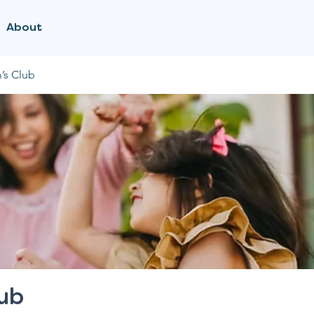
About
’s Club
lub