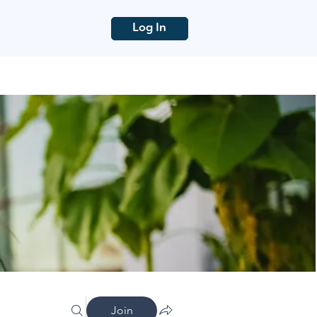
Log In
Join