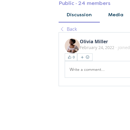
Public
·
24 members
Discussion
Media
Back
Olivia Miller
February 24, 2022
·
joined
0
Write a comment...