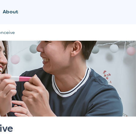
About
onceive
ive