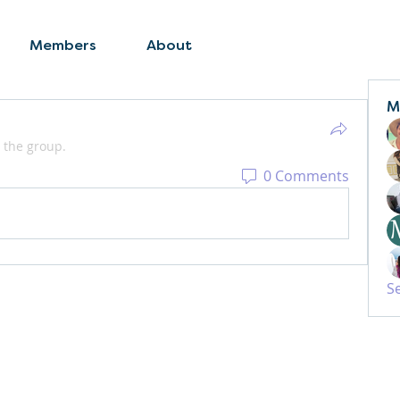
Members
About
M
 the group.
0 Comments
S