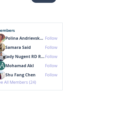
embers
Polina Andrievskaia
Follow
Samara Said
Follow
Jady Nugent RD RDN MHSc
Follow
Mohamad Akl
Follow
Shu Fang Chen
Follow
ee All Members (24)