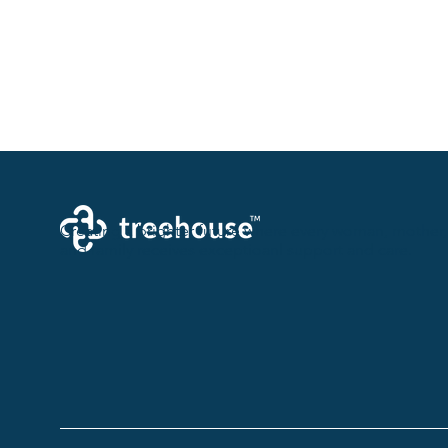
Creating a brighter future where every woman, mother,
and family receives exceptioanl support and care.