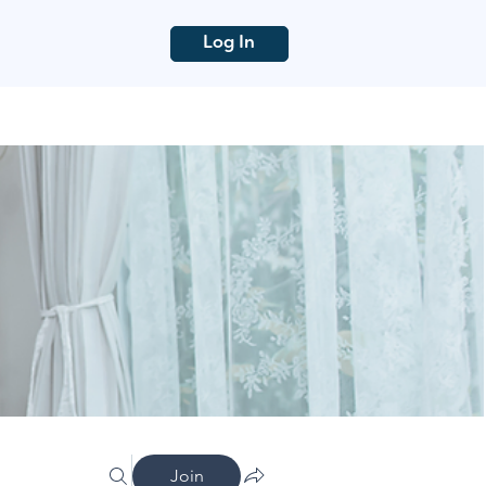
Log In
Join