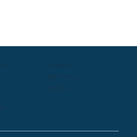
Company
rces
Help Centre
Email Us
y
st