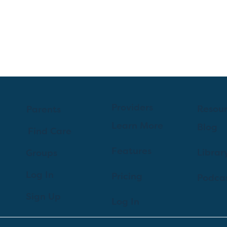
Providers
Resou
Parents
Learn More
Blog
Find Care
Features
Librar
Groups
Log In
Pricing
Podca
Sign Up
Log In