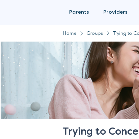
Parents
Providers
Home
Groups
Trying to C
Trying to Conce