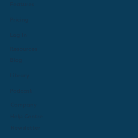
Features
Pricing
Log In
Resources
Blog
Library
Podcast
Company
Help Centre
Newsletter