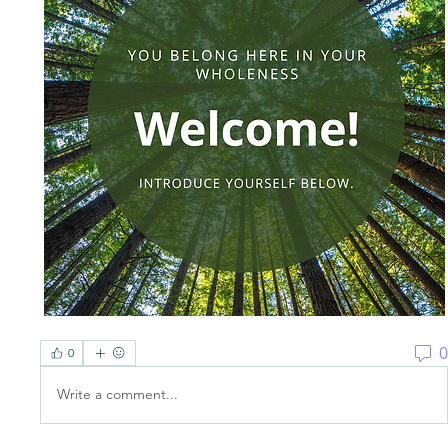
0
0
Write a comment...