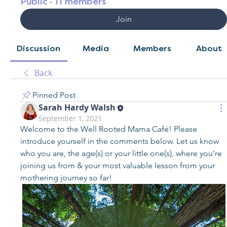
Public
·
11 members
Join
Discussion
Media
Members
About
Back
Pinned Post
Sarah Hardy Walsh
September 1, 2021
Welcome to the Well Rooted Mama Café! Please 
introduce yourself in the comments below. Let us know 
who you are, the age(s) or your little one(s), where you're 
joining us from & your most valuable lesson from your 
mothering journey so far!