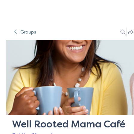
Groups
Well Rooted Mama Café