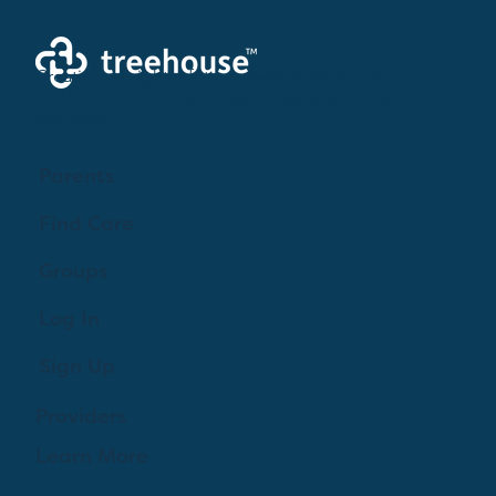
Creating a brighter future where every woman,
mother, and family receives exceptioanl support
and care.
Parents
Find Care
Groups
Log In
Sign Up
Providers
Learn More