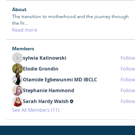
About
The transition to motherhood and the journey through
the fir
...
Read more
Members
sylwia Kalinowski
Follow
sylwia Kalinowski
Elodie Grondin
Follow
Olamide Egbewunmi MD IBCLC
Follow
Stephanie Hammond
Follow
Sarah Hardy Walsh
Follow
See All Members (11)