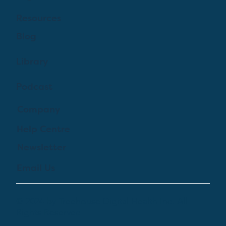
Resources
Blog
Library
Podcast
Company
Help Centre
Newsletter
Email Us
© 2024 by Treehouse Digital Health Inc. All
Rights Reserved