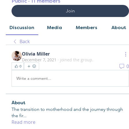
Public
·
11 members
Join
Discussion
Media
Members
About
Back
Olivia Miller
December 7, 2021
·
joined the group.
0
0
Write a comment...
About
The transition to motherhood and the journey through
the fir
...
Read more