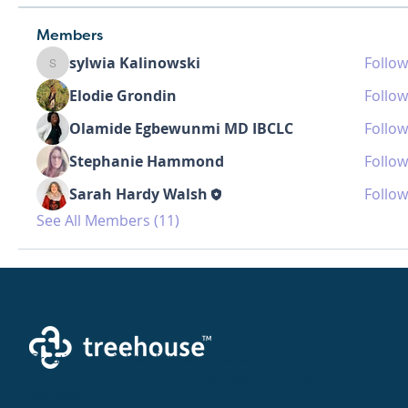
Members
sylwia Kalinowski
Follow
sylwia Kalinowski
Elodie Grondin
Follow
Olamide Egbewunmi MD IBCLC
Follow
Stephanie Hammond
Follow
Sarah Hardy Walsh
Follow
See All Members (11)
Creating a brighter future where every woman,
mother, and family receives exceptioanl support
and care.