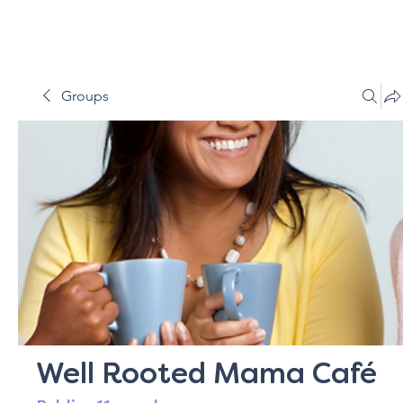
Groups
Well Rooted Mama Café