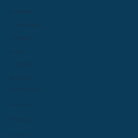
Parents
Find Care
Groups
Log In
Sign Up
Providers
Learn More
Features
Pricing
Log In