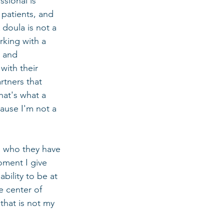
sional is 
 patients, and 
 doula is not a 
king with a 
d and 
with their 
rtners that 
hat's what a 
ause I'm not a 
, who they have 
oment I give 
bility to be at 
e center of 
that is not my 