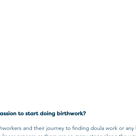
ssion to start doing birthwork?
thworkers and their journey to finding doula work or any k