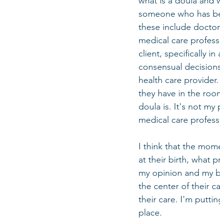
what is a doula and w
someone who has been
these include doctor
medical care profess
client, specifically 
consensual decisions 
health care provider.
they have in the roo
doula is. It's not my
medical care professi
I think that the mom
at their birth, what 
my opinion and my bia
the center of their 
their care. I'm putti
place. 