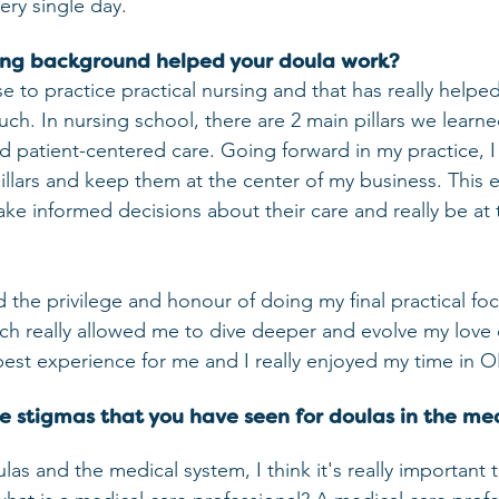
ery single day.
ing background helped your doula work?
se to practice practical nursing and that has really helpe
ch. In nursing school, there are 2 main pillars we learn
 patient-centered care. Going forward in my practice, I
pillars and keep them at the center of my business. This 
ake informed decisions about their care and really be at 
d the privilege and honour of doing my final practical foc
h really allowed me to dive deeper and evolve my love o
 best experience for me and I really enjoyed my time in
he stigmas that you have seen for doulas in the me
s and the medical system, I think it's really important to