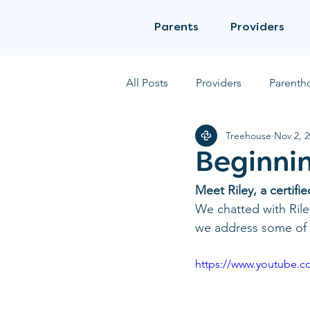
Parents
Providers
All Posts
Providers
Parenth
Treehouse
Nov 2, 
Beginnin
Meet Riley, a certif
We chatted with Rile
we address some of t
https://www.youtube.