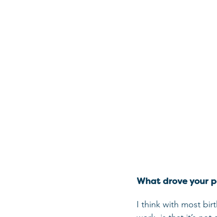
What drove your pa
I think with most bir