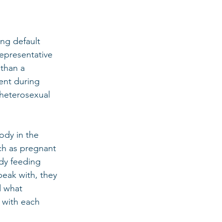
ng default 
epresentative 
 than a 
ent during 
 heterosexual 
ody in the 
ch as pregnant 
dy feeding 
peak with, they 
d what 
 with each 