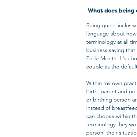
 What does being 
Being queer inclusiv
language about how a
terminology at all ti
business saying that
Pride Month. It’s ab
couple as the defaul
Within my own practi
birth, parent and po
or birthing person a
instead of breastfeed
can choose within th
terminology they woul
person, their situati