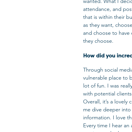
wanted. What I decid
attendance, and post
that is within their b
as they want, choose f
and choose to have on
they choose.
How did you increas
Through social media!
vulnerable place to 
lot of fun. I was rea
with potential clients
Overall, it’s a lovel
me dive deeper into 
information. I love th
Every time I hear an 