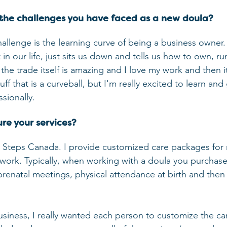
the challenges you have faced as a new doula?
hallenge is the learning curve of being a business owner. 
in our life, just sits us down and tells us how to own, r
he trade itself is amazing and I love my work and then it's 
ff that is a curveball, but I'm really excited to learn an
sionally.
re your services?
y Steps Canada. I provide customized care packages for
rthwork. Typically, when working with a doula you purcha
prenatal meetings, physical attendance at birth and then
siness, I really wanted each person to customize the car