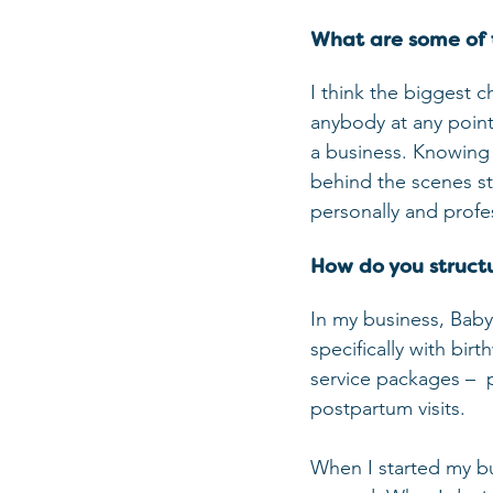
What are some of 
I think the biggest c
anybody at any point 
a business. Knowing t
behind the scenes stu
personally and profes
How do you structu
In my business, Bab
specifically with bi
service packages –  
postpartum visits. 
When I started my bu