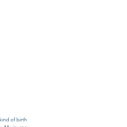
ind of birth 