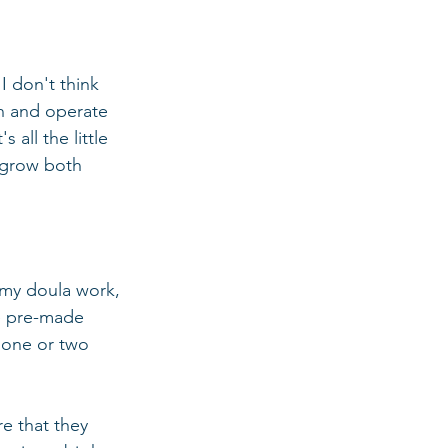
I don't think 
un and operate 
all the little 
d grow both 
 my doula work, 
se pre-made 
 one or two 
e that they 