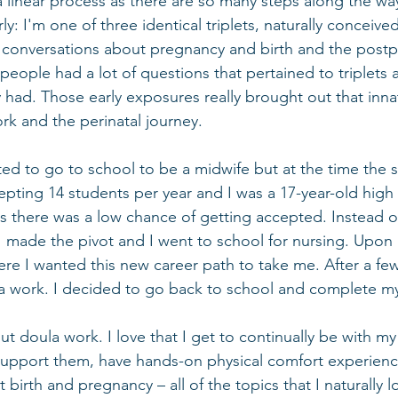
t a linear process as there are so many steps along the wa
early: I'm one of three identical triplets, naturally conceiv
f conversations about pregnancy and birth and the post
eople had a lot of questions that pertained to triplets 
 had. Those early exposures really brought out that inna
rk and the perinatal journey. 
ted to go to school to be a midwife but at the time the s
epting 14 students per year and I was a 17-year-old high
 there was a low chance of getting accepted. Instead o
 I made the pivot and I went to school for nursing. Upon 
re I wanted this new career path to take me. After a few y
work. I decided to go back to school and complete my c
ut doula work. I love that I get to continually be with my 
support them, have hands-on physical comfort experienc
 birth and pregnancy – all of the topics that I naturally l