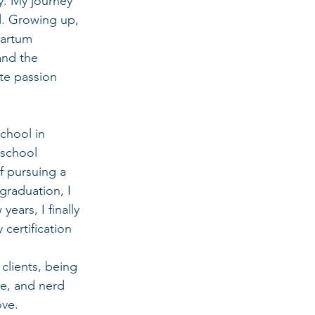
y. My journey 
ed. Growing up, 
partum 
and the 
te passion 
chool in 
 school 
f pursuing a 
graduation, I 
ears, I finally 
ertification 
clients, being 
e, and nerd 
ove.