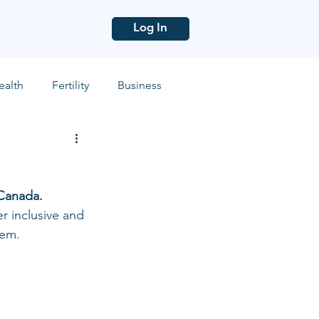
Log In
ealth
Fertility
Business
Canada. 
r inclusive and 
em. 