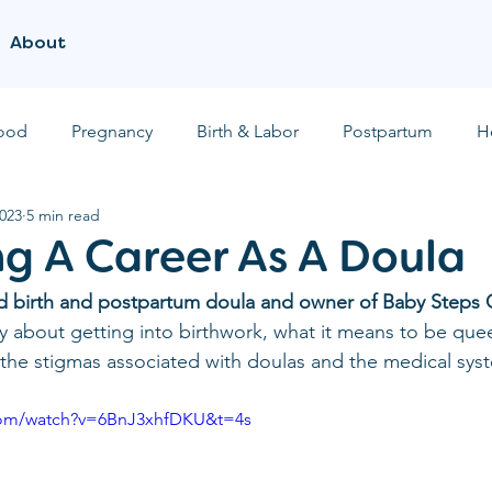
About
ood
Pregnancy
Birth & Labor
Postpartum
H
2023
5 min read
g A Career As A Doula
ied birth and postpartum doula and owner of Baby Steps 
y about getting into birthwork, what it means to be quee
he stigmas associated with doulas and the medical syst
com/watch?v=6BnJ3xhfDKU&t=4s