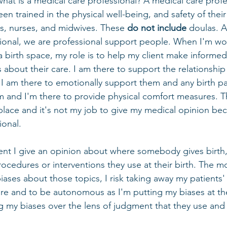
hat is a medical care professional? A medical care profes
 trained in the physical well-being,
and safety of their
s, nurses, and midwives. These 
do not include
 doulas. A
ional, we are professional support people. When I'm wor
in a birth space, my role is to help my client make informe
about their care. I am there to support the relationship 
 I am there to emotionally support them and any birth pa
m and I'm there to provide physical comfort measures. T
 place and it's not my job to give my medical opinion bec
onal. 
ent I give an opinion about where somebody gives birth
procedures or interventions they use at their birth. The m
ses about those topics, I risk taking away my patients' a
care and to be autonomous as I'm putting my biases at th
ng my biases over the lens of judgment that they use and 