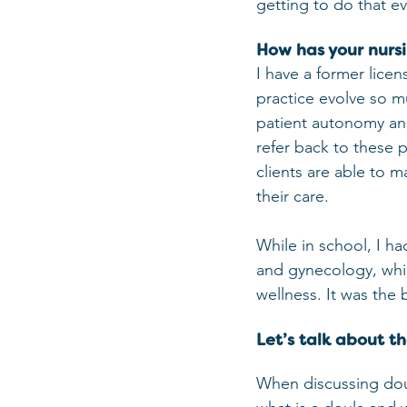
getting to do that ev
How has your nurs
I have a former licen
practice evolve so mu
patient autonomy and
refer back to these 
clients are able to m
their care. 
While in school, I ha
and gynecology, whic
wellness. It was the
Let’s talk about t
When discussing doula