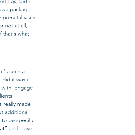
etings, birth 
r own package 
 prenatal visits 
 not at all, 
 that's what 
it's such a 
did it was a 
t with, engage 
ients. 
s really made 
t additional 
 to be specific. 
at” and I love 