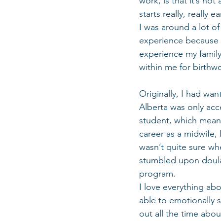
work, is that it’s no
starts really, really 
I was around a lot o
experience because p
experience my family
within me for birthwo
Originally, I had wan
Alberta was only acc
student, which means
career as a midwife,
wasn’t quite sure whe
stumbled upon doula 
program. 
I love everything abo
able to emotionally 
out all the time about