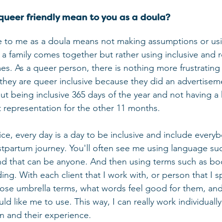
queer friendly mean to you as a doula?
e to me as a doula means not making assumptions or usi
 family comes together but rather using inclusive and r
mes. As a queer person, there is nothing more frustrating
 they are queer inclusive because they did an advertisem
out being inclusive 365 days of the year and not having a
t representation for the other 11 months.
ce, every day is a day to be inclusive and include everyb
stpartum journey. You'll often see me using language su
nd that can be anyone. And then using terms such as bo
ing. With each client that I work with, or person that I s
ose umbrella terms, what words feel good for them, an
d like me to use. This way, I can really work individually
on and their experience.