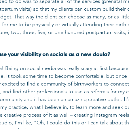
ed to do was to separate all of the services (prenatal me
partum visits) so that my clients can custom build thei
udget. That way the client can choose as many, or as little
or me to be physically or virtually attending their birth or
e, two, three, five, or one hundred postpartum visits, if
e your visibility on socials as a new doula?
 Being on social media was really scary at first because 
be. It took some time to become comfortable, but once I 
lly excited to find a community of birthworkers to connec
, and find other professionals to use as referrals for my cl
y community and it has been an amazing creative outlet. It'
my practice, what I believe in, to learn more and seek ou
e creative process of it as well – creating Instagram reels
audio, I'm like, “Oh, I could do this or I can talk about th