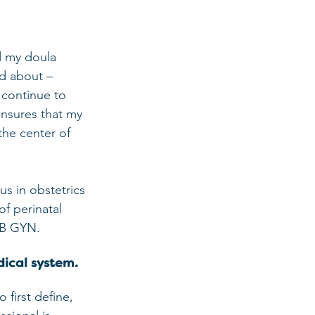
d my doula 
ed about – 
 continue to 
ensures that my 
the center of 
us in obstetrics 
f perinatal 
 OB GYN.
dical system.
 first define, 