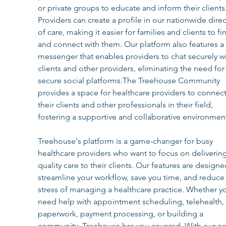
or private groups to educate and inform their clients.
Providers can create a profile in our nationwide direc
of care, making it easier for families and clients to fi
and connect with them. Our platform also features a 
messenger that enables providers to chat securely wi
clients and other providers, eliminating the need for
secure social platforms.The Treehouse Community 
provides a space for healthcare providers to connect
their clients and other professionals in their field, 
fostering a supportive and collaborative environmen
Treehouse's platform is a game-changer for busy 
healthcare providers who want to focus on delivering
quality care to their clients. Our features are designe
streamline your workflow, save you time, and reduce 
stress of managing a healthcare practice. Whether y
need help with appointment scheduling, telehealth, 
paperwork, payment processing, or building a 
community, Treehouse has you covered. With our ea