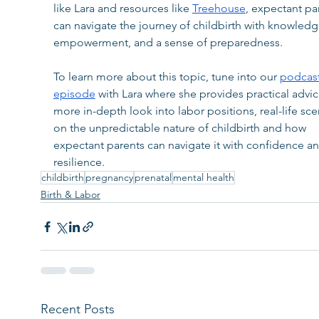
like Lara and resources like 
Treehouse
, expectant pa
can navigate the journey of childbirth with knowledg
empowerment, and a sense of preparedness.
To learn more about this topic, tune into our 
podcast
episode
 with Lara where she provides practical advic
more in-depth look into labor positions, real-life sce
on the unpredictable nature of childbirth and how 
expectant parents can navigate it with confidence an
resilience.
childbirth
pregnancy
prenatal
mental health
Birth & Labor
Recent Posts