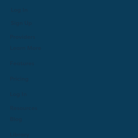
Log In
Sign Up
Providers
Learn More
Features
Pricing
Log In
Resources
Blog
Library