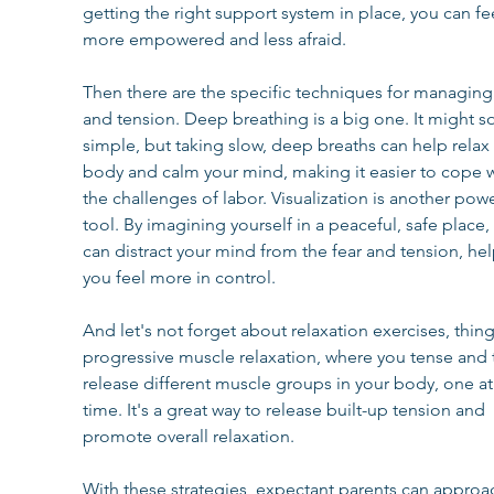
getting the right support system in place, you can fee
more empowered and less afraid.
Then there are the specific techniques for managing 
and tension. Deep breathing is a big one. It might s
simple, but taking slow, deep breaths can help relax 
body and calm your mind, making it easier to cope w
the challenges of labor. Visualization is another powe
tool. By imagining yourself in a peaceful, safe place,
can distract your mind from the fear and tension, hel
you feel more in control.
And let's not forget about relaxation exercises, thing
progressive muscle relaxation, where you tense and 
release different muscle groups in your body, one at
time. It's a great way to release built-up tension and 
promote overall relaxation.
With these strategies, expectant parents can approa