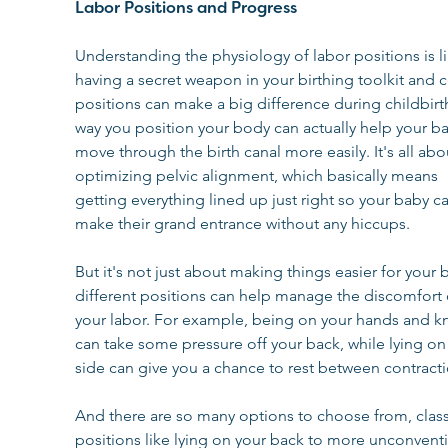
Labor Positions and Progress
Understanding the physiology of labor positions is li
having a secret weapon in your birthing toolkit and c
positions can make a big difference during childbirt
way you position your body can actually help your b
move through the birth canal more easily. It's all abo
optimizing pelvic alignment, which basically means 
getting everything lined up just right so your baby ca
make their grand entrance without any hiccups.
But it's not just about making things easier for your 
different positions can help manage the discomfort 
your labor. For example, being on your hands and k
can take some pressure off your back, while lying on
side can give you a chance to rest between contracti
And there are so many options to choose from, class
positions like lying on your back to more unconventi