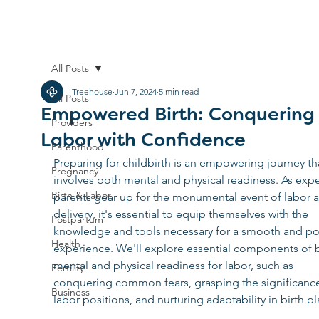
All Posts
Treehouse
Jun 7, 2024
5 min read
All Posts
Empowered Birth: Conquering
Providers
Labor with Confidence
Parenthood
Preparing for childbirth is an empowering journey th
Pregnancy
involves both mental and physical readiness. As expe
Birth & Labor
parents gear up for the monumental event of labor 
delivery, it's essential to equip themselves with the 
Postpartum
knowledge and tools necessary for a smooth and pos
Health
experience. We'll explore essential components of 
mental and physical readiness for labor, such as 
Fertility
conquering common fears, grasping the significance
Business
labor positions, and nurturing adaptability in birth pl