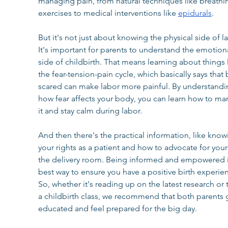
managing pain, from natural techniques like breathi
exercises to medical interventions like 
epidurals
.
But it's not just about knowing the physical side of la
It's important for parents to understand the emotiona
side of childbirth. That means learning about things l
the fear-tension-pain cycle, which basically says that
scared can make labor more painful. By understandi
how fear affects your body, you can learn how to ma
it and stay calm during labor.
And then there's the practical information, like know
your rights as a patient and how to advocate for yours
the delivery room. Being informed and empowered i
best way to ensure you have a positive birth experien
So, whether it's reading up on the latest research or 
a childbirth class, we recommend that both parents 
educated and feel prepared for the big day.