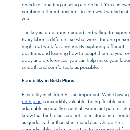
ones like squatting or using a birth ball. You can eve
combine different positions to find what works best 
you.
The key is to be open-minded and willing to experim
Every labor is different, so what works for one person
might not work for another. By exploring different 
positions and learning how to adapt them to your o
body and preferences, you can help make your labor
smooth and comfortable as possible.
Flexibility in Birth Plans
Flexibility in childbirth is so important! While having 
birth plan
 is incredibly valuable, being flexible and 
adaptable is equally essential. Expectant parents sho
know that birth plans are not set in stone and should
as guides rather than strict mandates. Childbirth is 
unpredictable and it’s important to be prepared for 