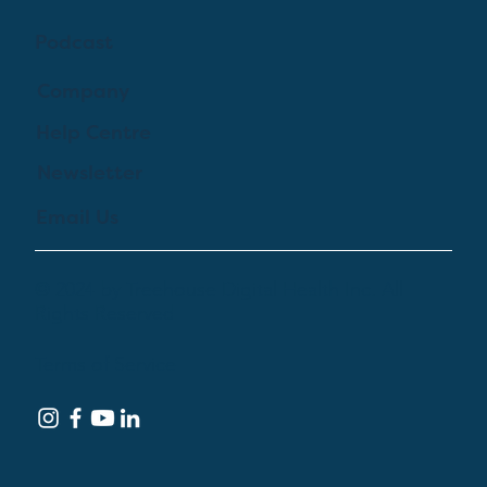
Podcast
Company
Help Centre
Newsletter
Email Us
© 2024 by Treehouse Digital Health Inc. All
Rights Reserved
Terms of Service