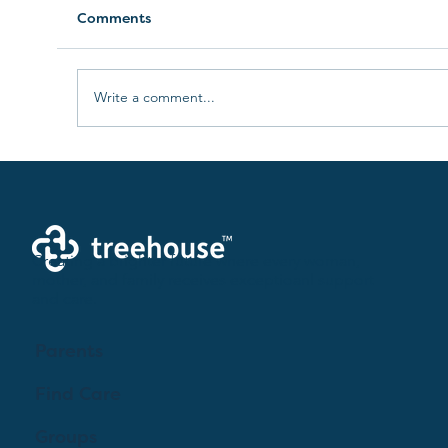
Comments
Write a comment...
Lactation Consultants: A Guide for
Expecting Parents
Creating a brighter future where every woman,
mother, and family receives exceptioanl support
and care.
Parents
Find Care
Groups