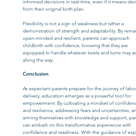
informed decisions in real-time, even if it means dev
from their original birth plan.
Flexibility is not a sign of weakness but rather a 
demonstration of strength and adaptability. By rema
open-minded and resilient, parents can approach 
childbirth with confidence, knowing that they are 
equipped to handle whatever twists and turns may ar
along the way.
Conclusion
As expectant parents prepare for the journey of labo
delivery, education emerges as a powerful tool for 
empowerment. By cultivating a mindset of confiden
and resilience, addressing fears and uncertainties, a
arming themselves with knowledge and support, par
can embark on this transformative experience with 
confidence and readiness. With the guidance of exp