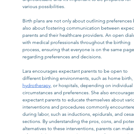
various possibilities.
Birth plans are not only about outlining preferences 
also about fostering communication between expec
parents and their healthcare providers. An open dia
with medical professionals throughout the birthing 
process, ensuring that everyone is on the same page
regarding preferences and decisions.
Lara encourages expectant parents to be open to 
different birthing environments, such as home birth, 
hydrotherapy
, or hospitals, depending on individual 
circumstances and preferences. She also encourage
expectant parents to educate themselves about vari
interventions and procedures commonly encounter
during labor, such as inductions, epidurals, and cesa
sections. By understanding the pros, cons, and poten
alternatives to these interventions, parents can make