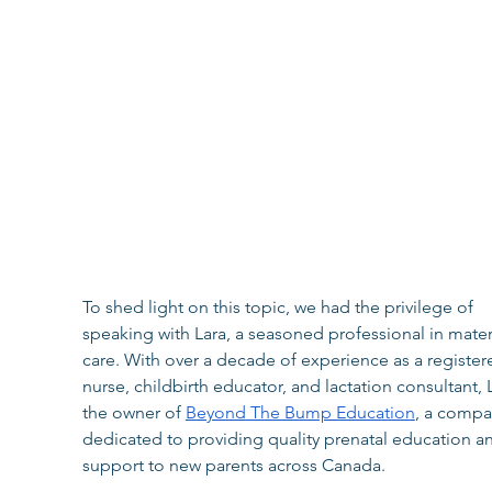
​​To shed light on this topic, we had the privilege of 
speaking with Lara, a seasoned professional in mater
care. With over a decade of experience as a register
nurse, childbirth educator, and lactation consultant, L
the owner of 
Beyond The Bump Education
, a compa
dedicated to providing quality prenatal education a
support to new parents across Canada.