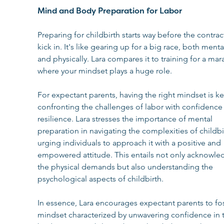
Mind and Body Preparation for Labor
Preparing for childbirth starts way before the contrac
kick in. It's like gearing up for a big race, both mental
and physically. Lara compares it to training for a mar
where your mindset plays a huge role.
For expectant parents, having the right mindset is ke
confronting the challenges of labor with confidence
resilience. Lara stresses the importance of mental 
preparation in navigating the complexities of childbir
urging individuals to approach it with a positive and 
empowered attitude. This entails not only acknowle
the physical demands but also understanding the 
psychological aspects of childbirth.
In essence, Lara encourages expectant parents to fos
mindset characterized by unwavering confidence in t