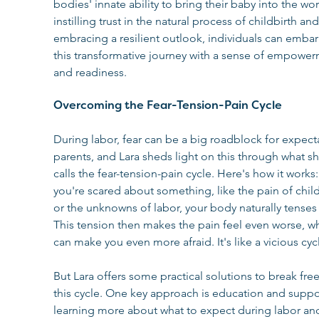
bodies' innate ability to bring their baby into the wor
instilling trust in the natural process of childbirth and
embracing a resilient outlook, individuals can embar
this transformative journey with a sense of empower
and readiness.
Overcoming the Fear-Tension-Pain Cycle
During labor, fear can be a big roadblock for expect
parents, and Lara sheds light on this through what sh
calls the fear-tension-pain cycle. Here's how it works
you're scared about something, like the pain of child
or the unknowns of labor, your body naturally tenses 
This tension then makes the pain feel even worse, w
can make you even more afraid. It's like a vicious cyc
But Lara offers some practical solutions to break fre
this cycle. One key approach is education and suppor
learning more about what to expect during labor an