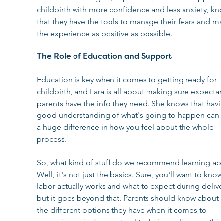
childbirth with more confidence and less anxiety, k
that they have the tools to manage their fears and m
the experience as positive as possible.
The Role of Education and Support
Education is key when it comes to getting ready for 
childbirth, and Lara is all about making sure expectan
parents have the info they need. She knows that havi
good understanding of what's going to happen can
a huge difference in how you feel about the whole 
process.
So, what kind of stuff do we recommend learning ab
Well, it's not just the basics. Sure, you'll want to kn
labor actually works and what to expect during delive
but it goes beyond that. Parents should know about a
the different options they have when it comes to 