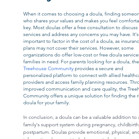
When it comes to choosing a doula, finding someo
who shares your values and makes you feel comfortab
key. Most doulas offer a free consultation to discuss 
services and address any concerns you may have. It's
important to factor in the cost of a doula, as insuran
plans may not cover their services. However, some 
organizations do offer low-cost or free doula service
families in need. For parents looking for a doula, the
Treehouse Community
 provides a secure and 
personalized platform to connect with allied healthc
providers and access family planning resources. Thr
improved communication and care quality, the Tree
Community offers a unique solution for finding the r
doula for your family.
In conclusion, a doula can be a valuable addition to 
family's support system during pregnancy, childbirth
postpartum. Doulas provide emotional, physical, an