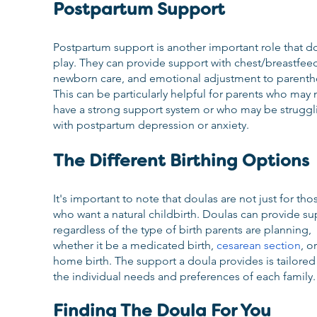
Postpartum Support
Postpartum support is another important role that do
play. They can provide support with chest/breastfeed
newborn care, and emotional adjustment to parenth
This can be particularly helpful for parents who may 
have a strong support system or who may be struggl
with postpartum depression or anxiety.
The Different Birthing Options
It's important to note that doulas are not just for tho
who want a natural childbirth. Doulas can provide su
regardless of the type of birth parents are planning, 
whether it be a medicated birth, 
cesarean section
, or
home birth. The support a doula provides is tailored 
the individual needs and preferences of each family.
Finding The Doula For You