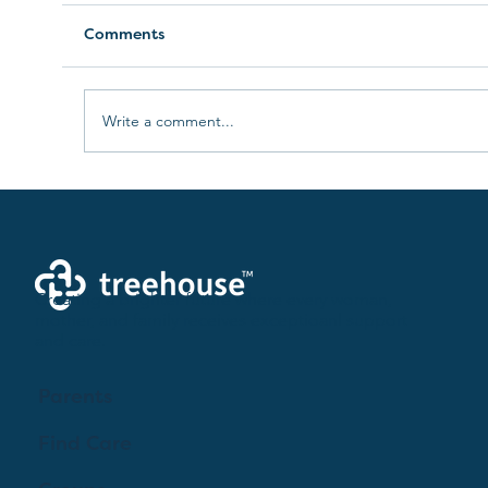
Comments
Write a comment...
Understanding Infant and Early
Childhood Mental Health
Creating a brighter future where every woman,
mother, and family receives exceptioanl support
and care.
Parents
Find Care