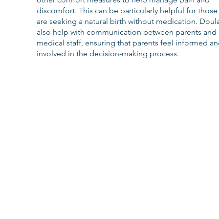
discomfort. This can be particularly helpful for thos
are seeking a natural birth without medication. Doul
also help with communication between parents and 
medical staff, ensuring that parents feel informed an
involved in the decision-making process.