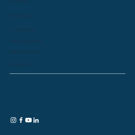
Library
Podcast
Company
Help Centre
Newsletter
Email Us
© 2024 by Treehouse Digital Health Inc. All
Rights Reserved
Terms of Service