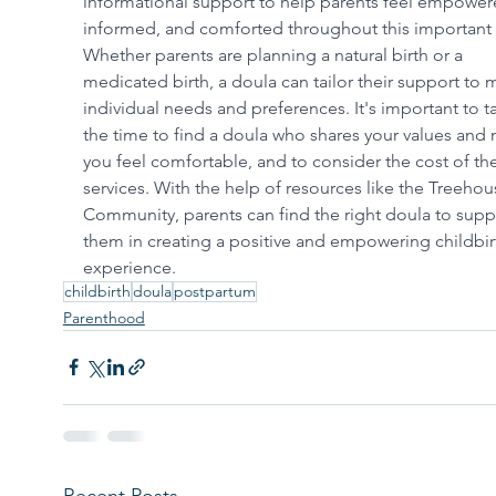
informational support to help parents feel empower
informed, and comforted throughout this important 
Whether parents are planning a natural birth or a 
medicated birth, a doula can tailor their support to 
individual needs and preferences. It's important to t
the time to find a doula who shares your values and
you feel comfortable, and to consider the cost of the
services. With the help of resources like the Treehou
Community, parents can find the right doula to supp
them in creating a positive and empowering childbir
experience.
childbirth
doula
postpartum
Parenthood
Recent Posts