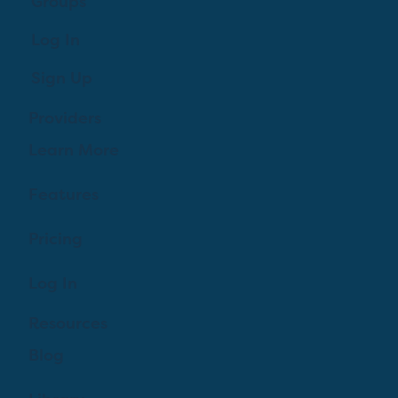
Groups
Log In
Sign Up
Providers
Learn More
Features
Pricing
Log In
Resources
Blog