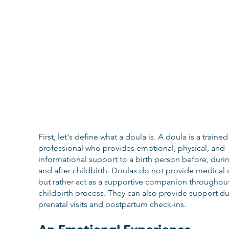
First, let's define what a doula is. A doula is a trained
professional who provides emotional, physical, and 
informational support to a birth person before, durin
and after childbirth. Doulas do not provide medical c
but rather act as a supportive companion throughout
childbirth process. They can also provide support du
prenatal visits and postpartum check-ins.