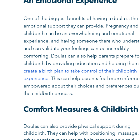
An Emotional Experience
One of the biggest benefits of having a doula is the 
emotional support they can provide. Pregnancy and 
childbirth can be an overwhelming and emotional 
experience, and having someone there who underst
and can validate your feelings can be incredibly 
comforting. Doulas can also help parents prepare fo
childbirth by providing education and helping them 
create a birth plan to take control of their childbirth 
experience
. This can help parents feel more inform
empowered about their choices and preferences dur
the childbirth process.
Comfort Measures & Childbirth
Doulas can also provide physical support during 
childbirth. They can help with positioning, massage,
other comfort measures to help manage pain and 