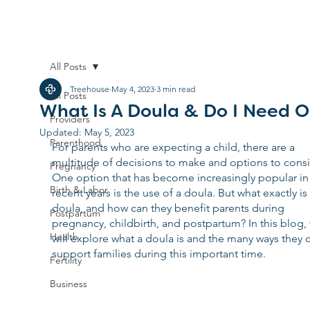
All Posts
Treehouse
May 4, 2023
3 min read
All Posts
What Is A Doula & Do I Need 
Providers
Updated:
May 5, 2023
Parenthood
For parents who are expecting a child, there are a 
multitude of decisions to make and options to consi
Pregnancy
One option that has become increasingly popular in
Birth & Labor
recent years is the use of a doula. But what exactly is 
doula, and how can they benefit parents during 
Postpartum
pregnancy, childbirth, and postpartum? In this blog,
Health
will explore what a doula is and the many ways they 
support families during this important time.
Fertility
Business