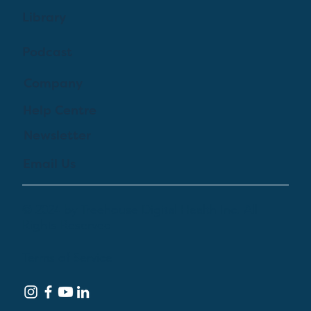
Library
Podcast
Company
Help Centre
Newsletter
Email Us
© 2024 by Treehouse Digital Health Inc. All
Rights Reserved
Terms of Service