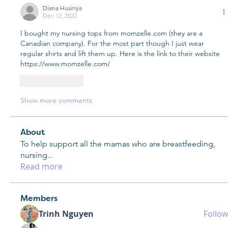
Diana Husinya
Dec 12, 2022
I bought my nursing tops from momzelle.com (they are a 
Canadian company). For the most part though I just wear 
regular shirts and lift them up. Here is the link to their website 
https://www.momzelle.com/
Like
Reply
Show more comments
About
To help support all the mamas who are breastfeeding,
nursing
...
Read more
Members
Trinh Nguyen
Follow