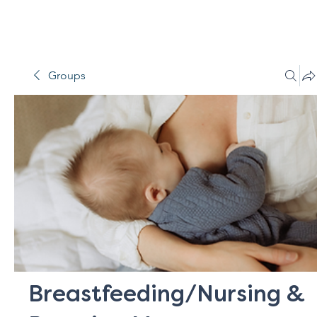
Groups
Breastfeeding/Nursing &