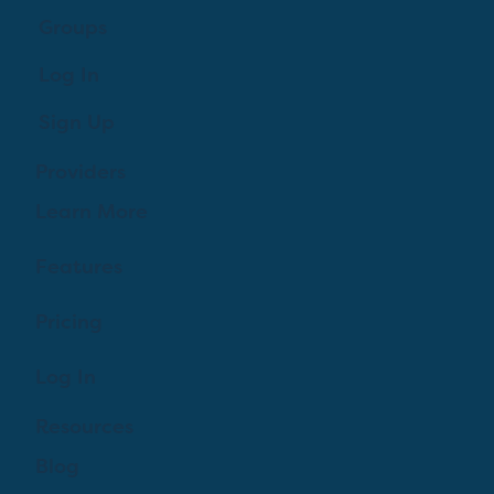
Groups
Log In
Sign Up
Providers
Learn More
Features
Pricing
Log In
Resources
Blog