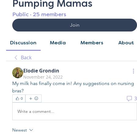
Pumping Mamas
Public
·
25 members
Join
Discussion
Media
Members
About
Back
Elodie Grondin
November 24, 2022
My milk has finally come in! Any suggestions on nursing 
bras? 
3
0
Write a comment...
Newest