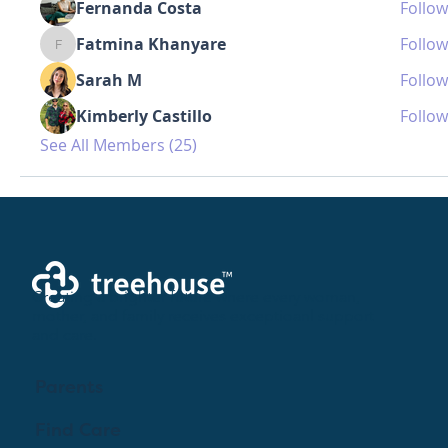
Fernanda Costa
Follow
Fatmina Khanyare
Follow
Fatmina Khanyare
Sarah M
Follow
Kimberly Castillo
Follow
See All Members (25)
Creating a brighter future where every woman,
mother, and family receives exceptioanl support
and care.
Parents
Find Care