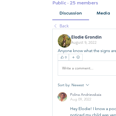
Public
·
25 members
Discussion
Media
Back
Elodie Grondin
August 9, 2022
Anyone know what the signs are 
0
Write a comment...
Sort by:
Newest
Polina Andrievskaia
Aug 09, 2022
Hey Elodie! I know a poo
noticed my child was ver