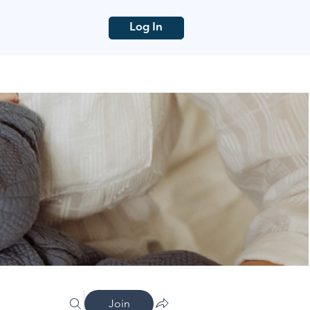
Log In
Join