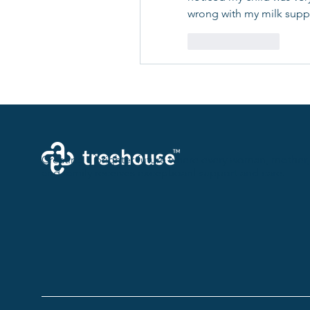
wrong with my milk suppl
Like
Reply
Creating a brighter future where every woman, mother,
and family receives exceptioanl support and care.