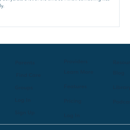
y. 
Providers
Resou
Parents
Learn More
Blog
Find Care
Features
Librar
Groups
Log In
Pricing
Podca
Sign Up
Log In