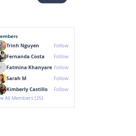
embers
Trinh Nguyen
Follow
Fernanda Costa
Follow
Fatmina Khanyare
Follow
Fatmina Khanyare
Sarah M
Follow
Kimberly Castillo
Follow
ee All Members (25)