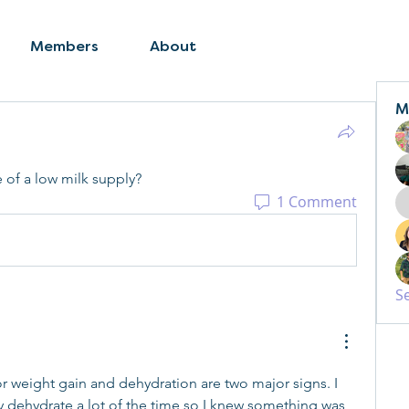
Members
About
M
of a low milk supply? 
1 Comment
S
r weight gain and dehydration are two major signs. I 
y dehydrate a lot of the time so I knew something was 