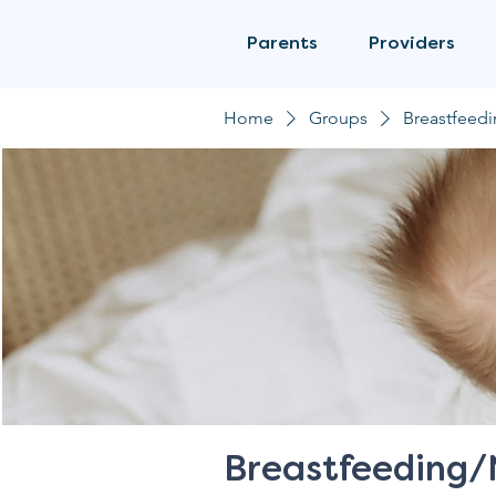
Parents
Providers
Home
Groups
Breastfeed
Breastfeeding