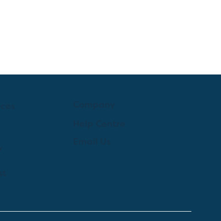
Company
rces
Help Centre
Email Us
y
st