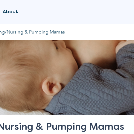
About
ing/Nursing & Pumping Mamas
/Nursing & Pumping Mamas