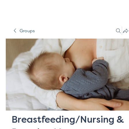
Groups
Breastfeeding/Nursing &