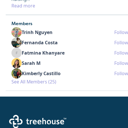
Read more
Members
Trinh Nguyen
Follow
Fernanda Costa
Follow
Fatmina Khanyare
Follow
Fatmina Khanyare
Sarah M
Follow
Kimberly Castillo
Follow
See All Members (25)
Creating a brighter future where every woman,