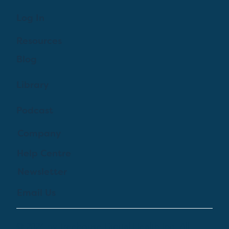
Log In
Resources
Blog
Library
Podcast
Company
Help Centre
Newsletter
Email Us
© 2024 by Treehouse Digital Health Inc. All