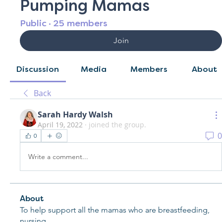
Pumping Mamas
Public
·
25 members
Join
Discussion
Media
Members
About
Back
Sarah Hardy Walsh
April 19, 2022
·
joined the group.
0
0
Write a comment...
About
To help support all the mamas who are breastfeeding,
nursing
...