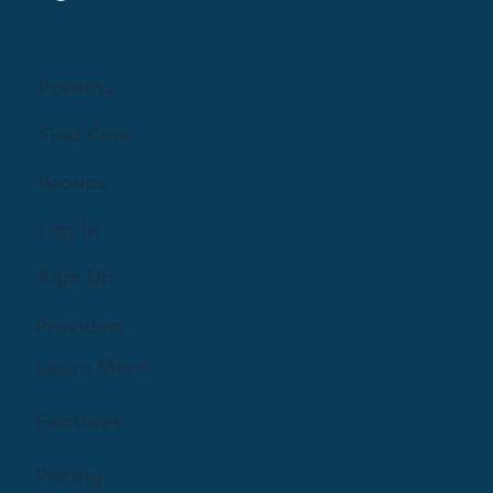
mother, and family receives exceptioanl support
and care.
Parents
Find Care
Groups
Log In
Sign Up
Providers
Learn More
Features
Pricing