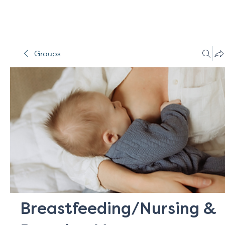
Groups
Breastfeeding/Nursing &