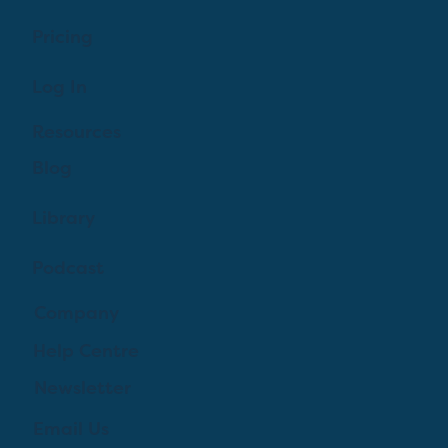
Pricing
Log In
Resources
Blog
Library
Podcast
Company
Help Centre
Newsletter
Email Us