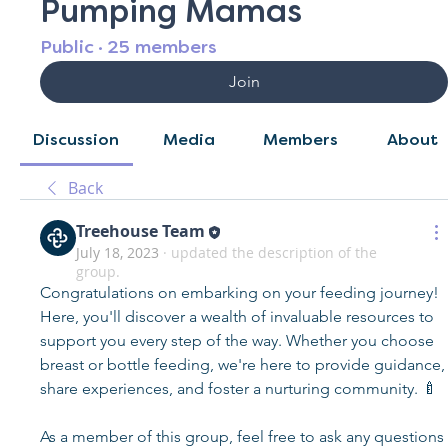
Pumping Mamas
Public
·
25 members
Join
Discussion
Media
Members
About
Back
Treehouse Team
July 18, 2023
·
updated the description of the
group.
Congratulations on embarking on your feeding journey! 
Here, you'll discover a wealth of invaluable resources to 
support you every step of the way. Whether you choose 
breast or bottle feeding, we're here to provide guidance, 
share experiences, and foster a nurturing community. 🍼
As a member of this group, feel free to ask any questions 