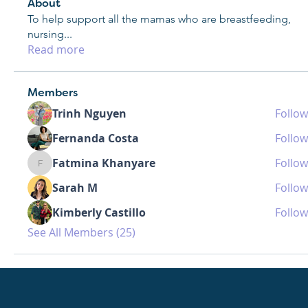
About
To help support all the mamas who are breastfeeding,
nursing
...
Read more
Members
Trinh Nguyen
Follow
Fernanda Costa
Follow
Fatmina Khanyare
Follow
Fatmina Khanyare
Sarah M
Follow
Kimberly Castillo
Follow
See All Members (25)