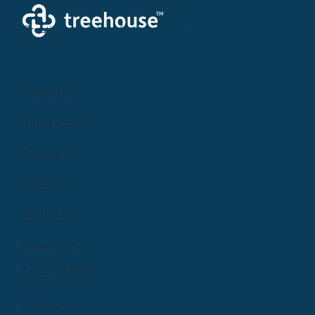
Creating a brighter future where every woman,
mother, and family receives exceptioanl support
and care.
Parents
Find Care
Groups
Log In
Sign Up
Providers
Learn More
Features