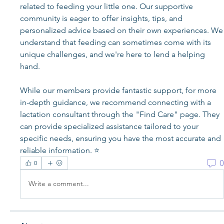
related to feeding your little one. Our supportive 
community is eager to offer insights, tips, and 
personalized advice based on their own experiences. We 
understand that feeding can sometimes come with its 
unique challenges, and we're here to lend a helping 
hand.
While our members provide fantastic support, for more 
in-depth guidance, we recommend connecting with a 
lactation consultant through the "Find Care" page. They 
can provide specialized assistance tailored to your 
specific needs, ensuring you have the most accurate and 
reliable information. ⭐️
0
0
Write a comment...