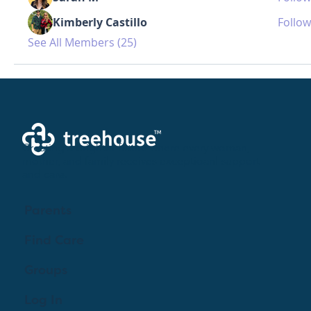
Kimberly Castillo
Follow
See All Members (25)
Creating a brighter future where every woman,
mother, and family receives exceptioanl support
and care.
Parents
Find Care
Groups
Log In