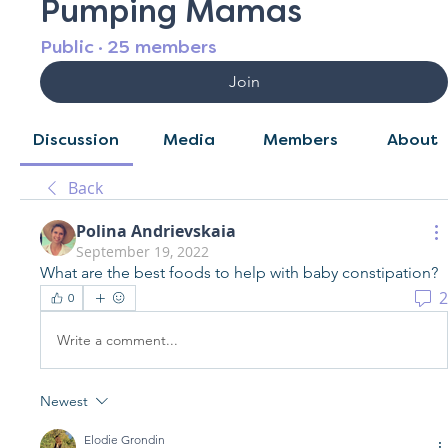
Pumping Mamas
Public
·
25 members
Join
Discussion
Media
Members
About
Back
Polina Andrievskaia
September 19, 2022
What are the best foods to help with baby constipation?
2
0
Write a comment...
Newest
Elodie Grondin