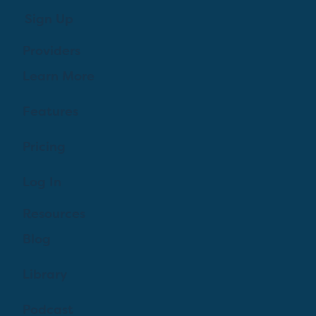
Sign Up
Providers
Learn More
Features
Pricing
Log In
Resources
Blog
Library
Podcast