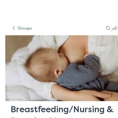
Groups
Breastfeeding/Nursing &