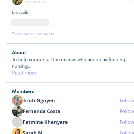
Sep 20, 2022
Broccoli!!
Like
Reply
Show more comments
About
To help support all the mamas who are breastfeeding,
nursing
...
Read more
Members
Trinh Nguyen
Follow
Fernanda Costa
Follow
Fatmina Khanyare
Follow
Fatmina Khanyare
Sarah M
Follow