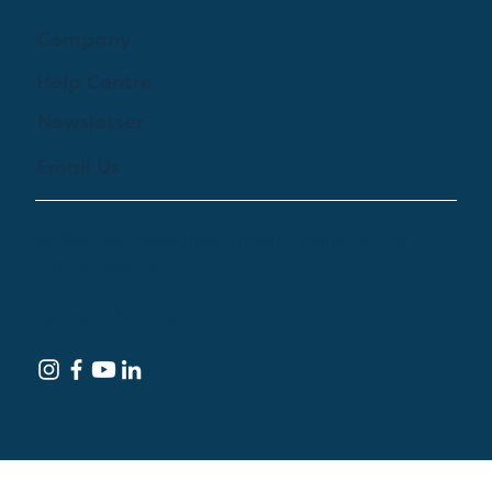
Company
Help Centre
Newsletter
Email Us
© 2024 by Treehouse Digital Health Inc. All
Rights Reserved
Terms of Service