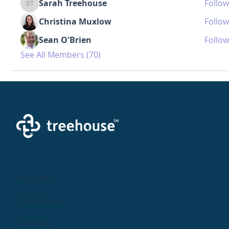
Sarah Treehouse
Follow
Sarah Treehouse
Christina Muxlow
Follow
Sean O'Brien
Follow
See All Members (70)
Creating a brighter future where every woman,
mother, and family receives exceptioanl support
and care.
Parents
Find Care
Groups