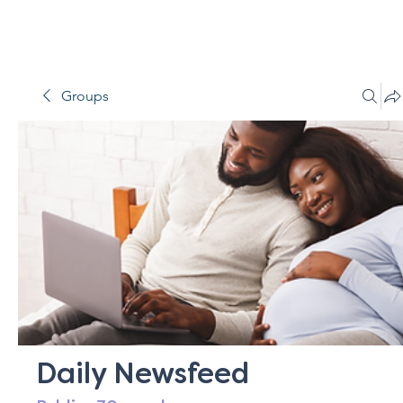
Groups
Daily Newsfeed