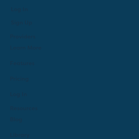
Log In
Sign Up
Providers
Learn More
Features
Pricing
Log In
Resources
Blog
Library