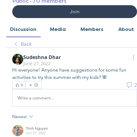
Public
·
70 members
Join
Discussion
Media
Members
About
Back
Sudeshna Dhar
June 27, 2022
Hi everyone! Anyone have suggestions for some fun 
activities to try this summer with my kids? 🌸
2
0
Write a comment...
Newest
Trinh Nguyen
Jun 27, 2022