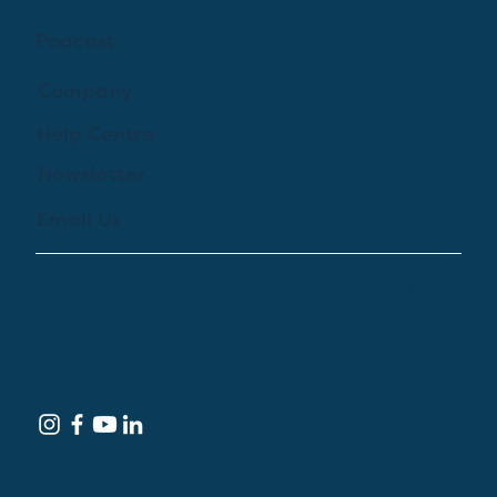
Podcast
Company
Help Centre
Newsletter
Email Us
© 2024 by Treehouse Digital Health Inc. All
Rights Reserved
Terms of Service