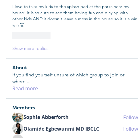
I love to take my kids to the splash pad at the parks near my 
house! It is so cute to see them having fun and playing with 
other kids AND it doesn't leave a mess in the house so it is a win 
win 🤣
Like
Reply
Show more replies
About
If you find yourself unsure of which group to join or
where
...
Read more
Members
Sophia Abberforth
Follow
Olamide Egbewunmi MD IBCLC
Follow