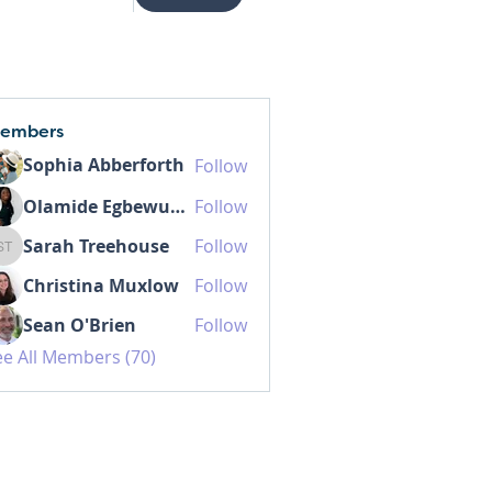
embers
Sophia Abberforth
Follow
Olamide Egbewunmi MD IBCLC
Follow
Sarah Treehouse
Follow
Sarah Treehouse
Christina Muxlow
Follow
Sean O'Brien
Follow
ee All Members (70)