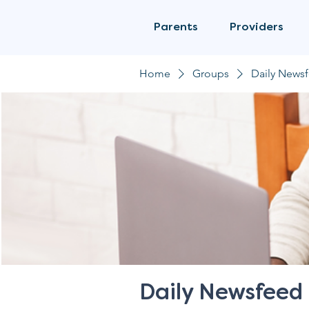
Parents
Providers
Home
Groups
Daily News
Daily Newsfeed