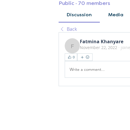
Public
·
70 members
Discussion
Media
Back
Fatmina Khanyare
November 22, 2022
·
join
Fatmina Khanyare
0
Write a comment...