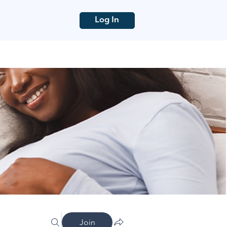
Log In
Join