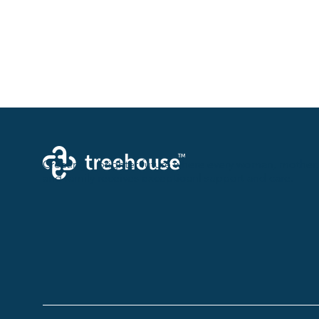
Creating a brighter future where every woman, mother,
and family receives exceptioanl support and care.