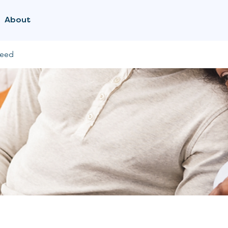
About
feed