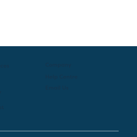
Company
rces
Help Centre
Email Us
y
st