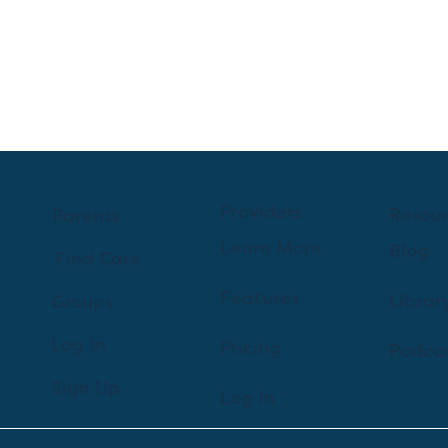
Providers
Resou
Parents
Learn More
Blog
Find Care
Features
Librar
Groups
Log In
Pricing
Podca
Sign Up
Log In