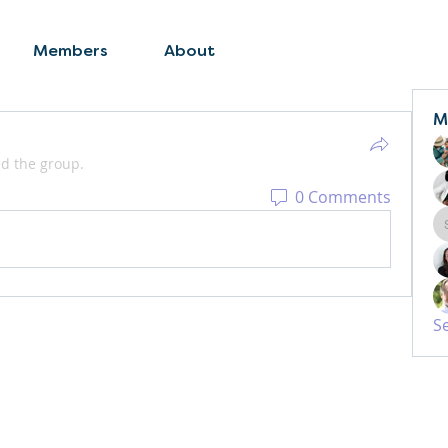
Members
About
M
ed the group.
0 Comments
S