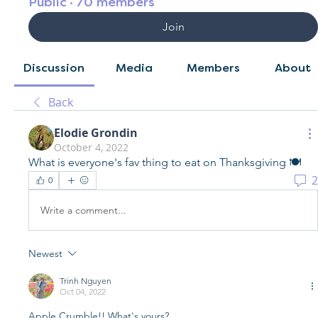
Public
·
70 members
Join
Discussion
Media
Members
About
Back
Elodie Grondin
October 4, 2022
What is everyone's fav thing to eat on Thanksgiving 🍽️
2
0
Write a comment...
Newest
Trinh Nguyen
Oct 04, 2022
Apple Crumble!! What's yours?