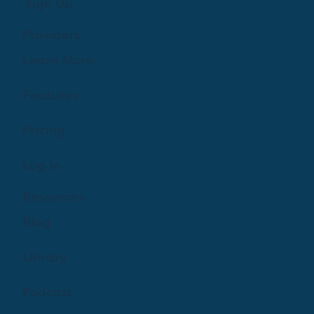
Sign Up
Providers
Learn More
Features
Pricing
Log In
Resources
Blog
Library
Podcast