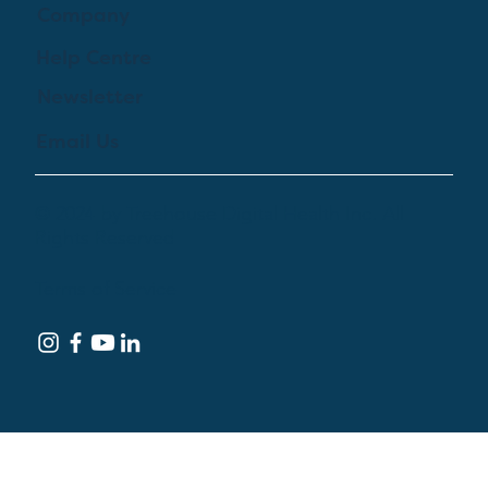
Company
Help Centre
Newsletter
Email Us
© 2024 by Treehouse Digital Health Inc. All
Rights Reserved
Terms of Service