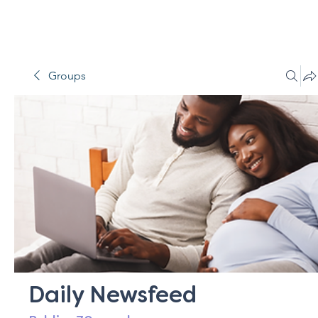
Groups
Daily Newsfeed