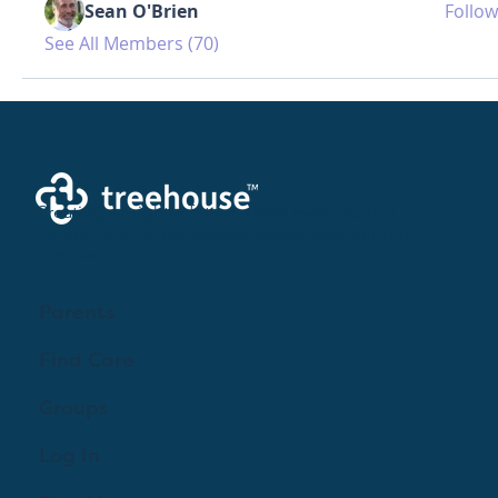
Sean O'Brien
Follow
See All Members (70)
Creating a brighter future where every woman,
mother, and family receives exceptioanl support
and care.
Parents
Find Care
Groups
Log In