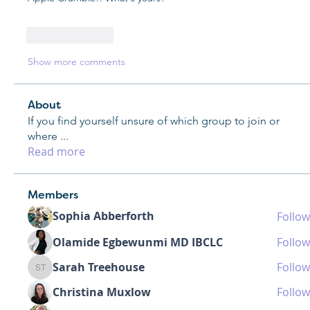
Like
Reply
Show more comments
About
If you find yourself unsure of which group to join or
where
...
Read more
Members
Sophia Abberforth
Follow
Olamide Egbewunmi MD IBCLC
Follow
Sarah Treehouse
Follow
Sarah Treehouse
Christina Muxlow
Follow