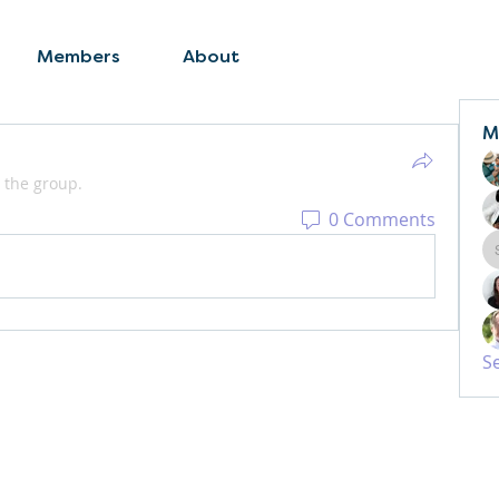
Members
About
M
 the group.
0 Comments
S