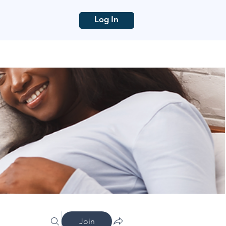
Log In
Join