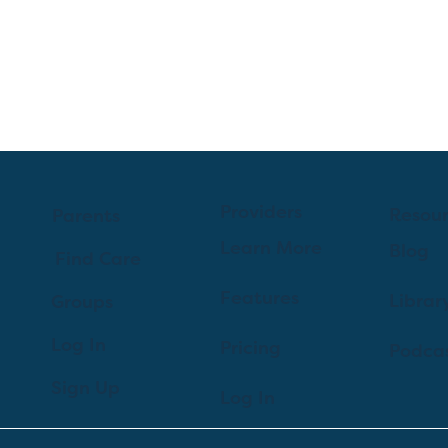
Providers
Resou
Parents
Learn More
Blog
Find Care
Features
Librar
Groups
Log In
Pricing
Podca
Sign Up
Log In