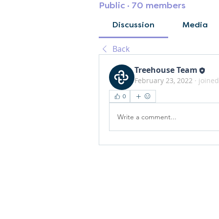
Public
·
70 members
Discussion
Media
Back
Treehouse Team
February 23, 2022
·
joined
0
Write a comment...