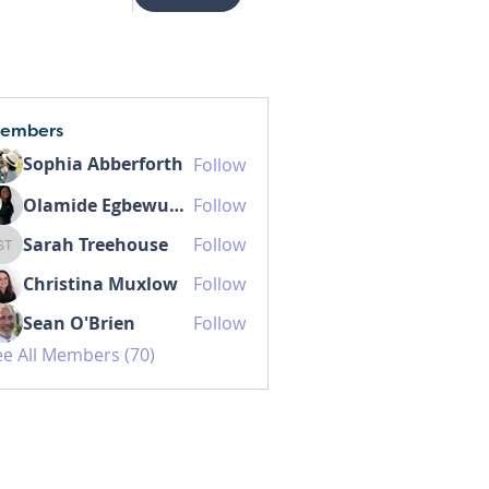
embers
Sophia Abberforth
Follow
Olamide Egbewunmi MD IBCLC
Follow
Sarah Treehouse
Follow
Sarah Treehouse
Christina Muxlow
Follow
Sean O'Brien
Follow
ee All Members (70)