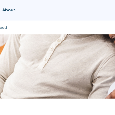
About
feed