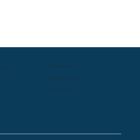
Company
rces
Help Centre
Email Us
y
st