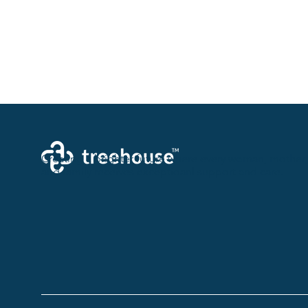
Creating a brighter future where every woman, mother,
and family receives exceptioanl support and care.