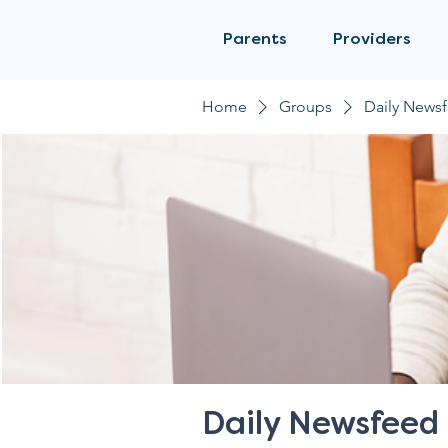
Parents
Providers
Home
Groups
Daily News
Daily Newsfeed