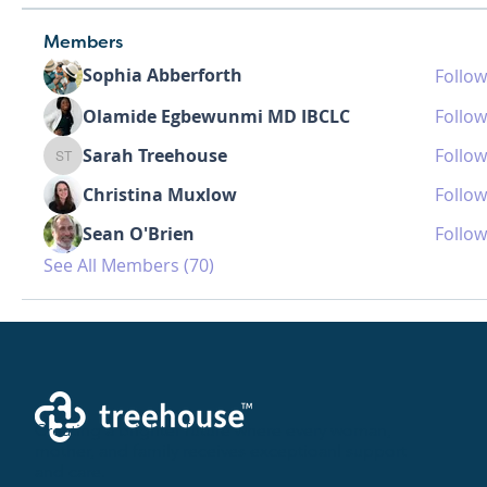
Members
Sophia Abberforth
Follow
Olamide Egbewunmi MD IBCLC
Follow
Sarah Treehouse
Follow
Sarah Treehouse
Christina Muxlow
Follow
Sean O'Brien
Follow
See All Members (70)
Creating a brighter future where every woman,
mother, and family receives exceptioanl support
and care.