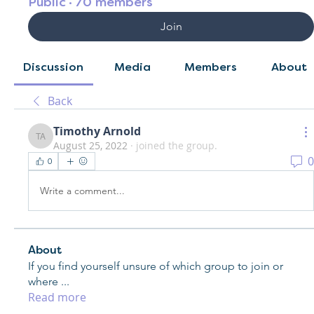
Public
·
70 members
Join
Discussion
Media
Members
About
Back
Timothy Arnold
Timothy Arnold
August 25, 2022
·
joined the group.
0
0
Write a comment...
About
If you find yourself unsure of which group to join or
where
...
Read more