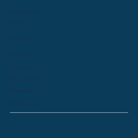
Resources
Blog
Library
Podcast
Company
Help Centre
Newsletter
Email Us
© 2024 by Treehouse Digital Health Inc. All
Rights Reserved