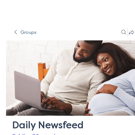
Groups
Daily Newsfeed