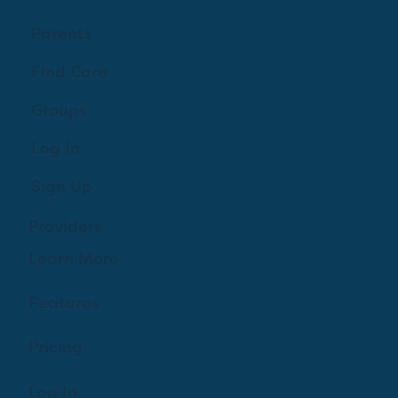
Parents
Find Care
Groups
Log In
Sign Up
Providers
Learn More
Features
Pricing
Log In