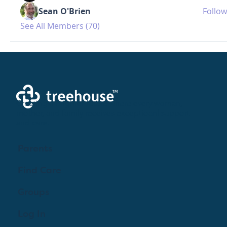
Sean O'Brien
Follow
See All Members (70)
Creating a brighter future where every woman,
mother, and family receives exceptioanl support
and care.
Parents
Find Care
Groups
Log In