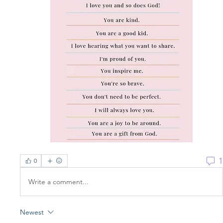
1
0
Write a comment...
Newest