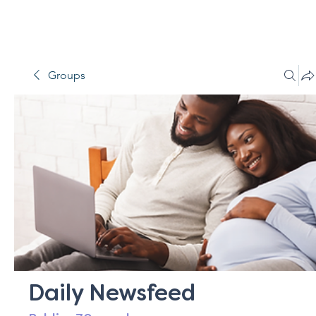
Groups
Daily Newsfeed