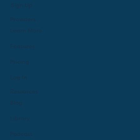
Sign Up
Providers
Learn More
Features
Pricing
Log In
Resources
Blog
Library
Podcast