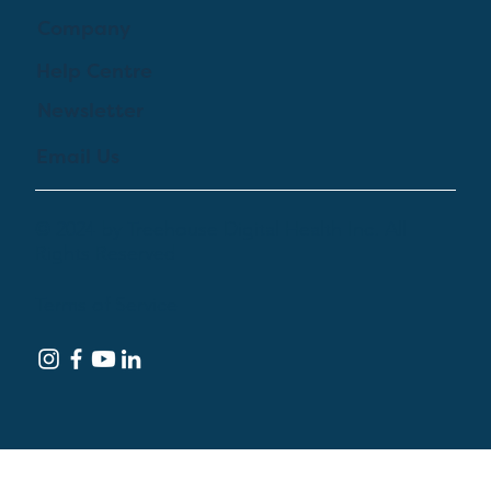
Company
Help Centre
Newsletter
Email Us
© 2024 by Treehouse Digital Health Inc. All
Rights Reserved
Terms of Service