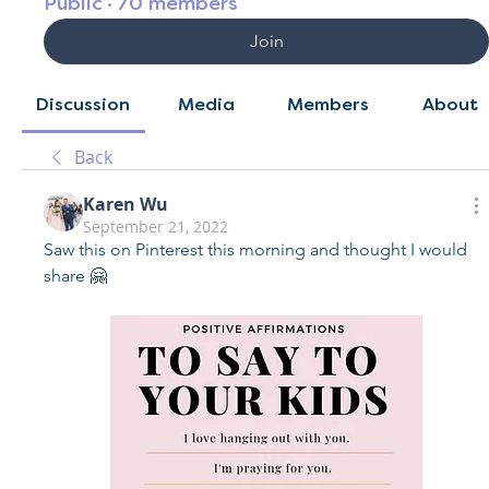
Public
·
70 members
Join
Discussion
Media
Members
About
Back
Karen Wu
September 21, 2022
Saw this on Pinterest this morning and thought I would 
share 🤗