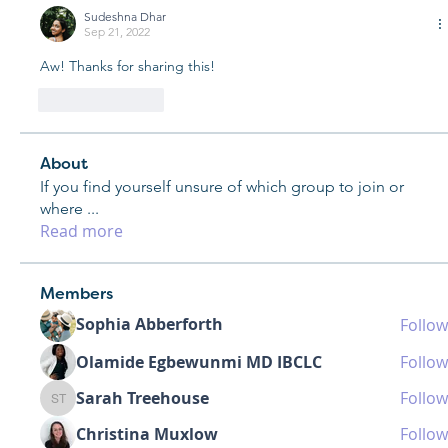
Sudeshna Dhar
Sep 21, 2022
Aw! Thanks for sharing this!
Like
Reply
About
If you find yourself unsure of which group to join or
where
...
Read more
Members
Sophia Abberforth
Follow
Olamide Egbewunmi MD IBCLC
Follow
Sarah Treehouse
Follow
Sarah Treehouse
Christina Muxlow
Follow