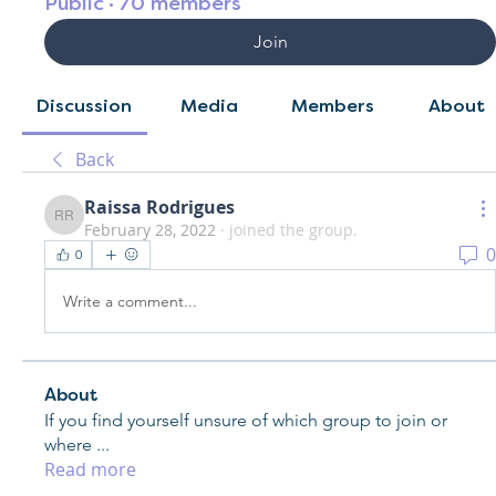
Public
·
70 members
Join
Discussion
Media
Members
About
Back
Raissa Rodrigues
Raissa Rodrigues
February 28, 2022
·
joined the group.
0
0
Write a comment...
About
If you find yourself unsure of which group to join or
where
...
Read more