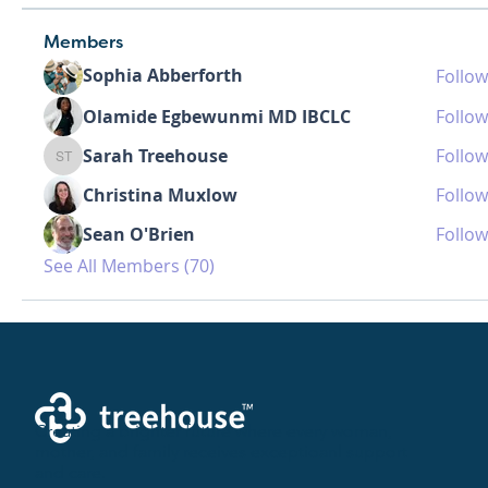
Members
Sophia Abberforth
Follow
Olamide Egbewunmi MD IBCLC
Follow
Sarah Treehouse
Follow
Sarah Treehouse
Christina Muxlow
Follow
Sean O'Brien
Follow
See All Members (70)
Creating a brighter future where every woman,
mother, and family receives exceptioanl support
and care.