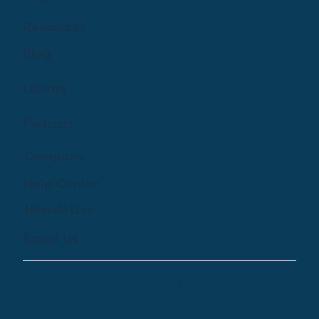
Resources
Blog
Library
Podcast
Company
Help Centre
Newsletter
Email Us
© 2024 by Treehouse Digital Health Inc. All
Rights Reserved