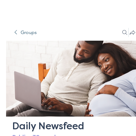
Groups
Daily Newsfeed