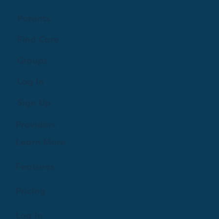
Parents
Find Care
Groups
Log In
Sign Up
Providers
Learn More
Features
Pricing
Log In