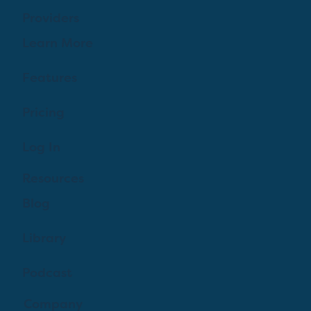
Providers
Learn More
Features
Pricing
Log In
Resources
Blog
Library
Podcast
Company