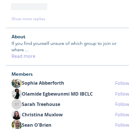
Like
Reply
Show more replies
About
If you find yourself unsure of which group to join or
where
...
Read more
Members
Sophia Abberforth
Follow
Olamide Egbewunmi MD IBCLC
Follow
Sarah Treehouse
Follow
Sarah Treehouse
Christina Muxlow
Follow
Sean O'Brien
Follow