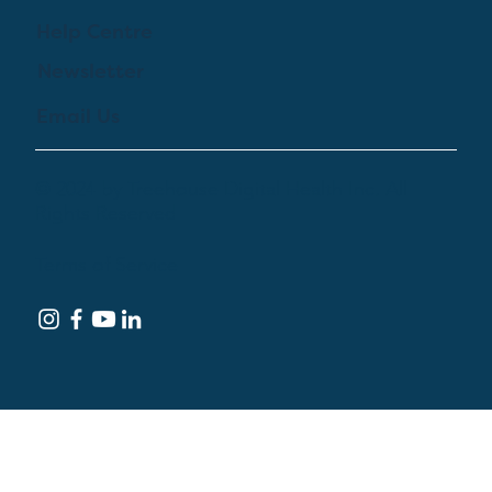
Help Centre
Newsletter
Email Us
© 2024 by Treehouse Digital Health Inc. All
Rights Reserved
Terms of Service