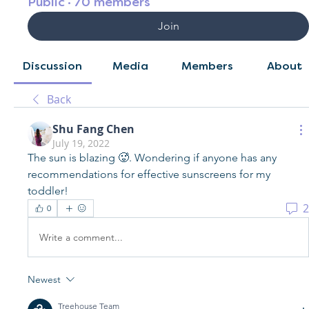
Public
·
70 members
Join
Discussion
Media
Members
About
Back
Shu Fang Chen
July 19, 2022
The sun is blazing 🥵. Wondering if anyone has any 
recommendations for effective sunscreens for my 
toddler! 
2
0
Write a comment...
Newest
Treehouse Team