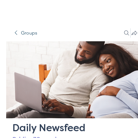
Groups
Daily Newsfeed