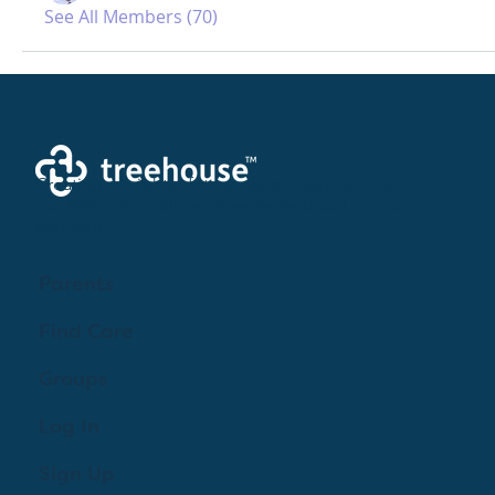
See All Members (70)
Creating a brighter future where every woman,
mother, and family receives exceptioanl support
and care.
Parents
Find Care
Groups
Log In
Sign Up