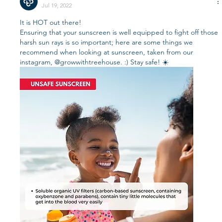
Jul 19, 2022
It is HOT out there! 
Ensuring that your sunscreen is well equipped to fight off those 
harsh sun rays is so important; here are some things we 
recommend when looking at sunscreen, taken from our 
instagram, @growwithtreehouse. :) Stay safe! ☀️ 