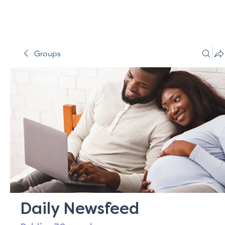
Groups
Daily Newsfeed