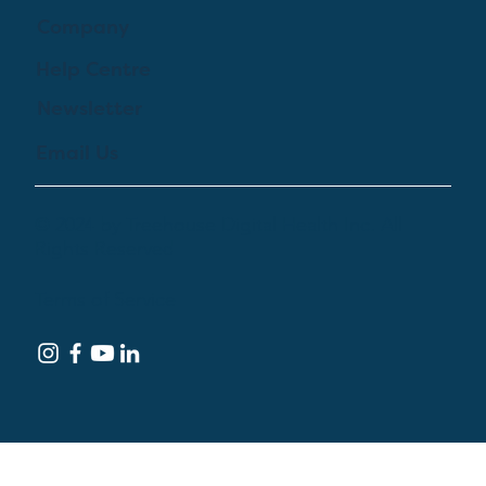
Company
Help Centre
Newsletter
Email Us
© 2024 by Treehouse Digital Health Inc. All
Rights Reserved
Terms of Service