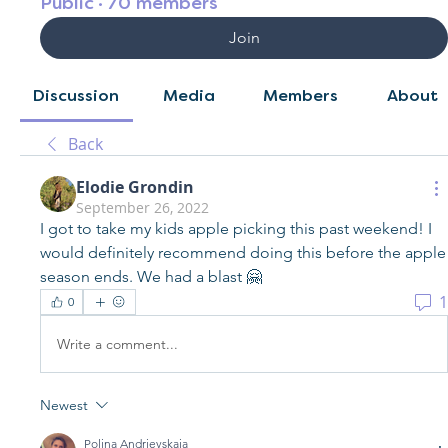
Public
·
70 members
Join
Discussion
Media
Members
About
Back
Elodie Grondin
September 26, 2022
I got to take my kids apple picking this past weekend! I 
would definitely recommend doing this before the apple 
season ends. We had a blast 🤗
1
0
Write a comment...
Newest
Polina Andrievskaia