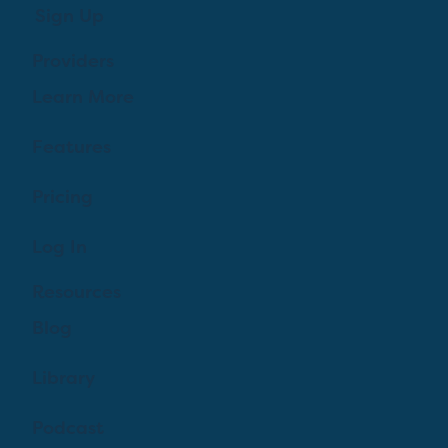
Sign Up
Providers
Learn More
Features
Pricing
Log In
Resources
Blog
Library
Podcast