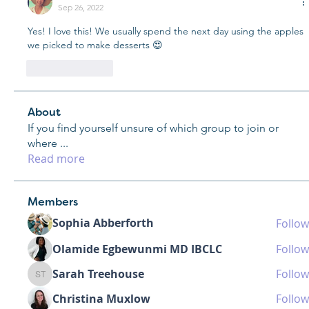
Sep 26, 2022
Yes! I love this! We usually spend the next day using the apples 
we picked to make desserts 😍
Like
Reply
About
If you find yourself unsure of which group to join or
where
...
Read more
Members
Sophia Abberforth
Follow
Olamide Egbewunmi MD IBCLC
Follow
Sarah Treehouse
Follow
Sarah Treehouse
Christina Muxlow
Follow