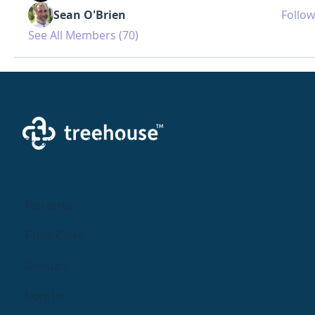
Sean O'Brien
Follow
See All Members (70)
Creating a brighter future where every woman,
mother, and family receives exceptioanl support
and care.
Parents
Find Care
Groups
Log In