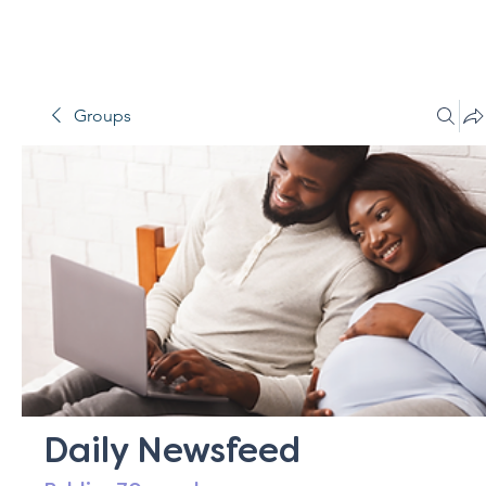
Groups
Daily Newsfeed