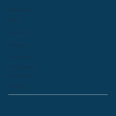
Resources
Blog
Library
Podcast
Company
Help Centre
Newsletter
Email Us
© 2024 by Treehouse Digital Health Inc. All
Rights Reserved