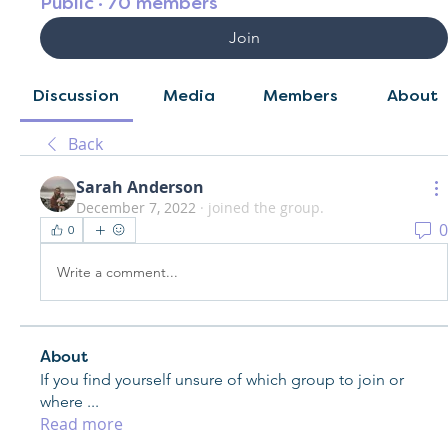
Public
·
70 members
Join
Discussion
Media
Members
About
Back
Sarah Anderson
December 7, 2022
·
joined the group.
0
0
Write a comment...
About
If you find yourself unsure of which group to join or
where
...
Read more