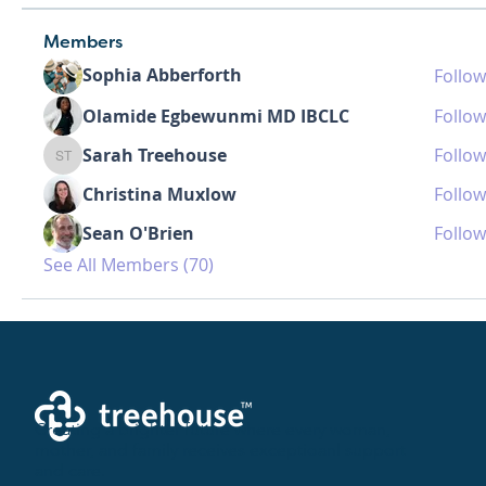
Members
Sophia Abberforth
Follow
Olamide Egbewunmi MD IBCLC
Follow
Sarah Treehouse
Follow
Sarah Treehouse
Christina Muxlow
Follow
Sean O'Brien
Follow
See All Members (70)
Creating a brighter future where every woman,
mother, and family receives exceptioanl support
and care.