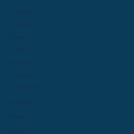
Parents
Find Care
Groups
Log In
Sign Up
Providers
Learn More
Features
Pricing
Log In