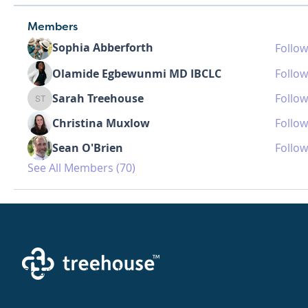
Members
Sophia Abberforth
Follow
Olamide Egbewunmi MD IBCLC
Follow
Sarah Treehouse
Follow
Sarah Treehouse
Christina Muxlow
Follow
Sean O'Brien
Follow
See All Members (70)
Creating a brighter future where every woman,
mother, and family receives exceptioanl support
and care.