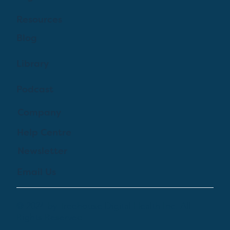
Resources
Blog
Library
Podcast
Company
Help Centre
Newsletter
Email Us
© 2024 by Treehouse Digital Health Inc. All
Rights Reserved