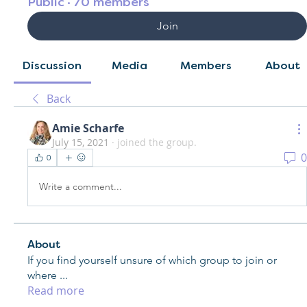
Public
·
70 members
Join
Discussion
Media
Members
About
Back
Amie Scharfe
July 15, 2021
·
joined the group.
0
0
Write a comment...
About
If you find yourself unsure of which group to join or
where
...
Read more