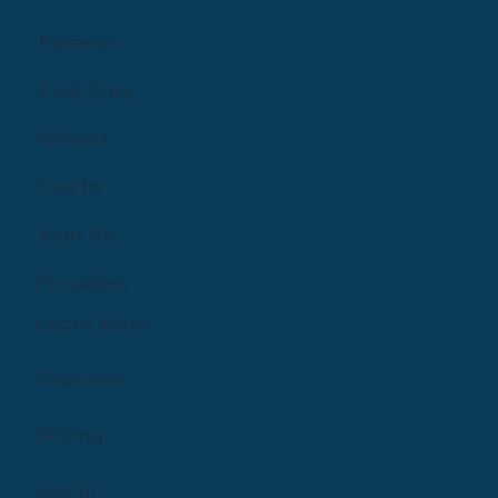
Parents
Find Care
Groups
Log In
Sign Up
Providers
Learn More
Features
Pricing
Log In