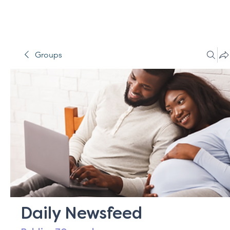
Groups
Daily Newsfeed