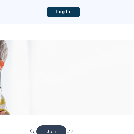
Log In
Join