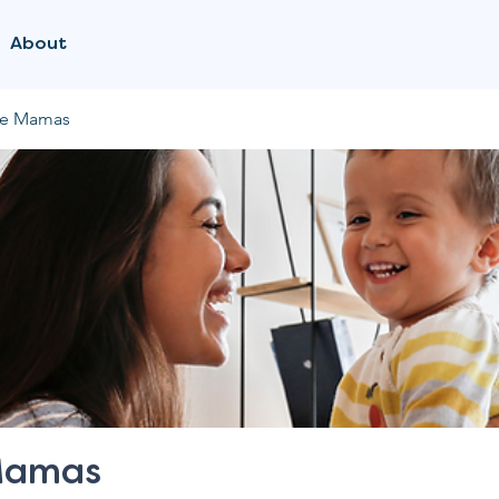
About
me Mamas
Mamas