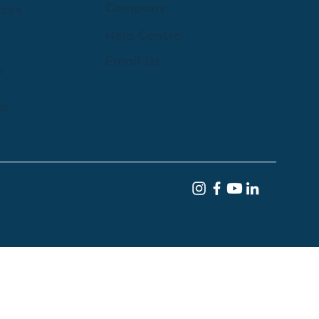
Company
rces
Help Centre
Email Us
y
st
Terms of Service