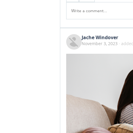
Write a comment...
Jache Windover
November 3, 2023
·
added