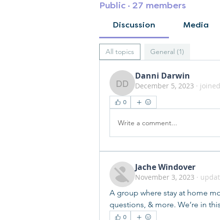
Public
·
27 members
Discussion
Media
All topics
General (1)
Danni Darwin
December 5, 2023
·
joined
Danni Darwin
0
Write a comment...
Jache Windover
November 3, 2023
·
updat
A group where stay at home mom
questions, & more. We’re in thi
0