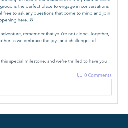
 group is the perfect place to engage in conversations 
l free to ask any questions that come to mind and join 
appening here. 💬
 adventure, remember that you're not alone. Together, 
other as we embrace the joys and challenges of 
his special milestone, and we're thrilled to have you 
0 Comments