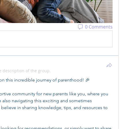
0 Comments
 description of the group.
n this incredible journey of parenthood! 🎉
rtive community for new parents like you, where you 
 also navigating this exciting and sometimes 
believe in sharing knowledge, tips, and resources to 
 looking for recommendations, or simply want to share 