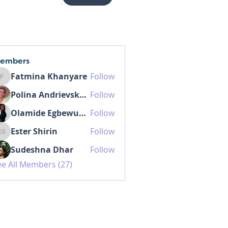
embers
Fatmina Khanyare
Follow
Fatmina Khanyare
Polina Andrievskaia
Follow
Olamide Egbewunmi MD IBCLC
Follow
Ester Shirin
Follow
Ester Shirin
Sudeshna Dhar
Follow
ee All Members (27)