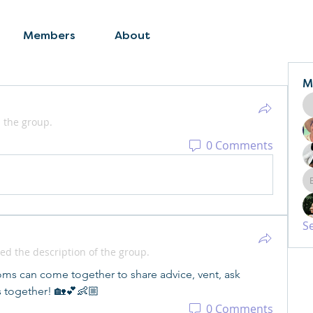
Members
About
M
 the group.
0 Comments
S
ed the description of the group.
s can come together to share advice, vent, ask 
s together! 🏡💕👶🏼
0 Comments