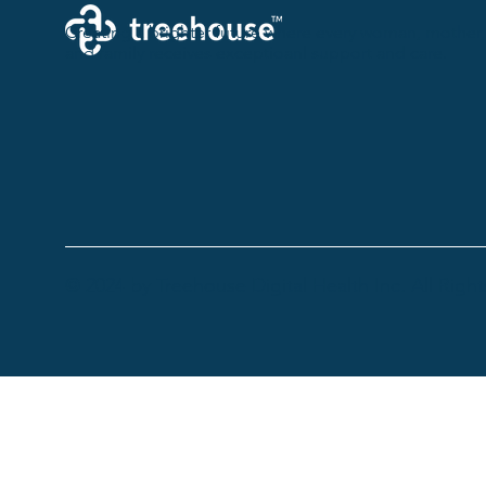
Creating a brighter future where every woman, mother,
and family receives exceptioanl support and care.
© 2024 by Treehouse Digital Health Inc. All Righ