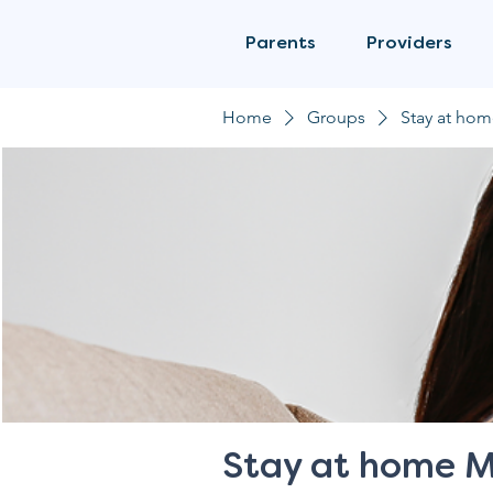
Parents
Providers
Home
Groups
Stay at ho
Stay at home 