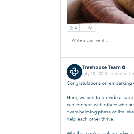
0
Write a comment...
Treehouse Team
July 18, 2023
·
updated the
Congratulations on embarking o
Here, we aim to provide a suppo
can connect with others who are
overwhelming phase of life. We 
help each other thrive.
Whether you're seeking advice,