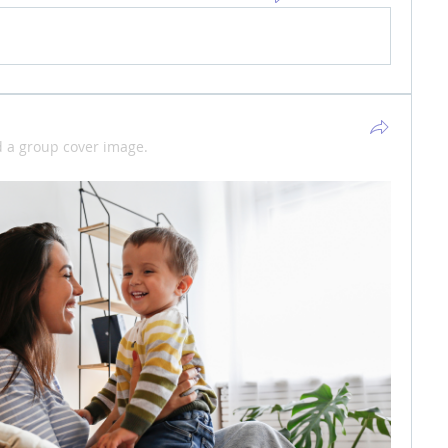
 a group cover image.