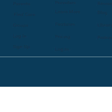
Providers
Resou
Parents
Learn More
Blog
Find Care
Features
Librar
Groups
Log In
Pricing
Podca
Sign Up
Log In
ts Reserved