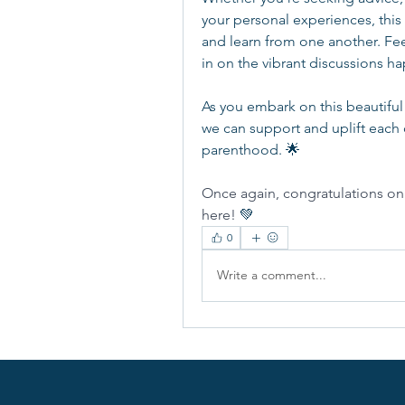
your personal experiences, this
and learn from one another. Fee
in on the vibrant discussions h
As you embark on this beautiful
we can support and uplift each 
parenthood. 🌟
Once again, congratulations on t
here! 
💚
0
Write a comment...