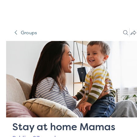
Groups
Stay at home Mamas