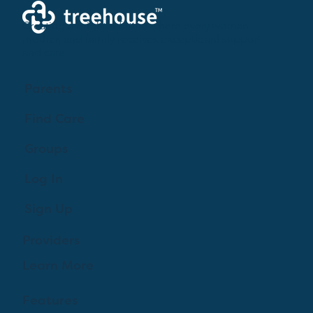
Creating a brighter future where every woman,
mother, and family receives exceptioanl support
and care.
Parents
Find Care
Groups
Log In
Sign Up
Providers
Learn More
Features