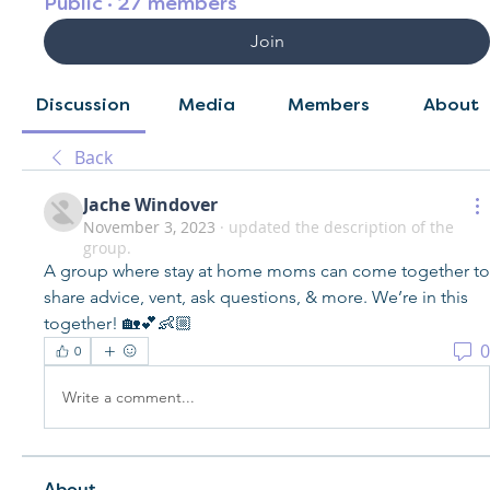
Public
·
27 members
Join
Discussion
Media
Members
About
Back
Jache Windover
November 3, 2023
·
updated the description of the
group.
A group where stay at home moms can come together to 
share advice, vent, ask questions, & more. We’re in this 
together! 🏡💕👶🏼
0
0
Write a comment...