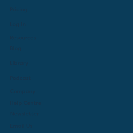
Pricing
Log In
Resources
Blog
Library
Podcast
Company
Help Centre
Newsletter
Email Us