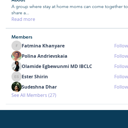
About
A group where stay at home moms can come together to
share a
...
Read more
Members
Fatmina Khanyare
Follow
Fatmina Khanyare
Polina Andrievskaia
Follow
Olamide Egbewunmi MD IBCLC
Follow
Ester Shirin
Follow
Ester Shirin
Sudeshna Dhar
Follow
See All Members (27)