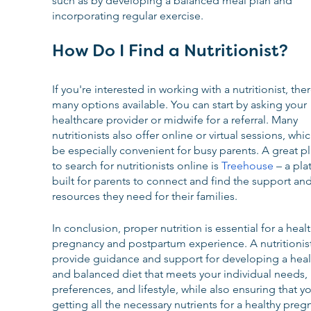
such as by developing a balanced meal plan and 
incorporating regular exercise.
How Do I Find a Nutritionist?
If you're interested in working with a nutritionist, ther
many options available. You can start by asking your 
healthcare provider or midwife for a referral. Many 
nutritionists also offer online or virtual sessions, whi
be especially convenient for busy parents. A great pl
to search for nutritionists online is 
Treehouse
 – a pla
built for parents to connect and find the support and
resources they need for their families.
In conclusion, proper nutrition is essential for a healt
pregnancy and postpartum experience. A nutritionist
provide guidance and support for developing a heal
and balanced diet that meets your individual needs, 
preferences, and lifestyle, while also ensuring that yo
getting all the necessary nutrients for a healthy preg