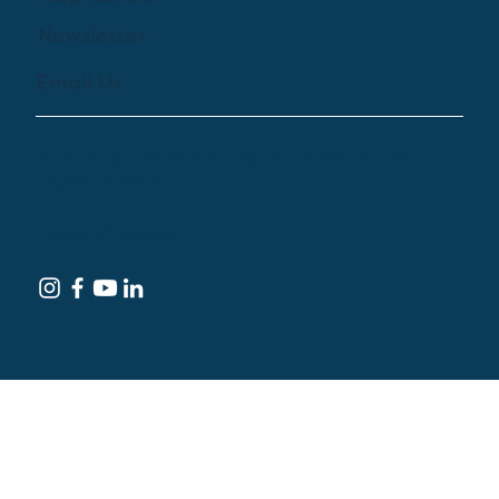
Newsletter
Email Us
© 2024 by Treehouse Digital Health Inc. All
Rights Reserved
Terms of Service