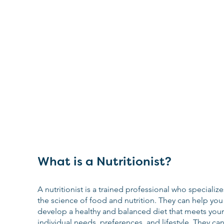
What is a Nutritionist?
A nutritionist is a trained professional who specialize
the science of food and nutrition. They can help you
develop a healthy and balanced diet that meets your
individual needs, preferences, and lifestyle. They can