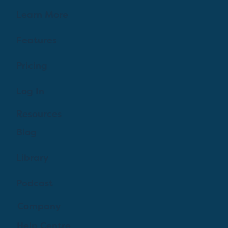
Learn More
Features
Pricing
Log In
Resources
Blog
Library
Podcast
Company
Help Centre