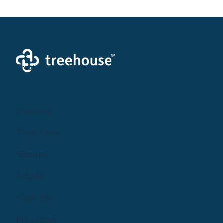
Birth Plan 101: Taking Control of Your
Childbirth Experience
Creating a brighter future where every woman,
mother, and family receives exceptioanl support
and care.
Parents
Find Care
Groups
Log In
Sign Up
Providers