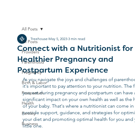
All Posts
Treehouse
May 5, 2023
3 min read
All Posts
Connect with a Nutritionist for
Providers
Healthier Pregnancy and
Parenthood
Postpartum Experience
Pregnancy
As you navigate the joys and challenges of parentho
Birth & Labor
it's important to pay attention to your nutrition. The 
you eat during pregnancy and postpartum can have 
Postpartum
significant impact on your own health as well as the 
Health
of your baby. That's where a nutritionist can come in 
provide support, guidance, and strategies for optimi
Fertility
your diet and promoting optimal health for you and 
Business
little one.