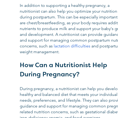
In addition to supporting a healthy pregnancy, a 
nutritionist can also help you optimize your nutrition
during postpartum. This can be especially important 
are chest/breastfeeding, as your body requires addit
nutrients to produce milk and support your baby's g
and development. A nutritionist can provide guidan
and support for managing common postpartum nutri
concerns, such as 
lactation difficulties
 and postpart
weight management.
How Can a Nutritionist Help 
During Pregnancy?
During pregnancy, a nutritionist can help you develo
healthy and balanced diet that meets your individual
needs, preferences, and lifestyle. They can also prov
guidance and support for managing common pregn
related nutrition concerns, such as gestational diabet
iron-deficiency anemia, and food aversions.