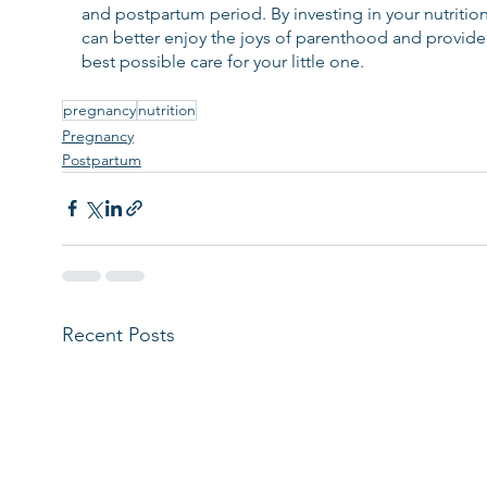
and postpartum period. By investing in your nutrition
can better enjoy the joys of parenthood and provide
best possible care for your little one.
pregnancy
nutrition
Pregnancy
Postpartum
Recent Posts