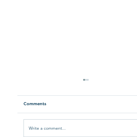
Comments
Write a comment...