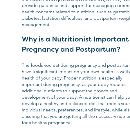
provide guidance and support for managing comm
health concerns related to nutrition, such as gestatio
diabetes, lactation difficulties, and postpartum weigh
management.
Why is a Nutritionist Important 
Pregnancy and Postpartum?
The foods you eat during pregnancy and postpartum
have a significant impact on your own health as well 
health of your baby. Proper nutrition is especially 
important during pregnancy, as your body requires 
additional nutrients to support the growth and 
development of your baby. A nutritionist can help yo
develop a healthy and balanced diet that meets your
individual needs, preferences, and lifestyle, while als
ensuring that you are getting all the necessary nutrie
for a healthy pregnancy.