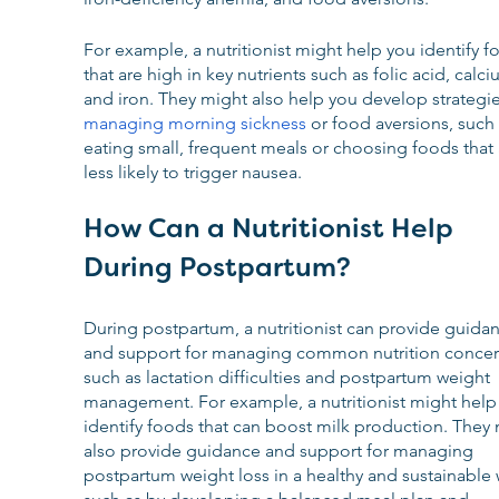
For example, a nutritionist might help you identify f
that are high in key nutrients such as folic acid, calci
and iron. They might also help you develop strategie
managing morning sickness
 or food aversions, such 
eating small, frequent meals or choosing foods that 
less likely to trigger nausea.
How Can a Nutritionist Help 
During Postpartum?
During postpartum, a nutritionist can provide guida
and support for managing common nutrition concer
such as lactation difficulties and postpartum weight 
management. For example, a nutritionist might help
identify foods that can boost milk production. They 
also provide guidance and support for managing 
postpartum weight loss in a healthy and sustainable 