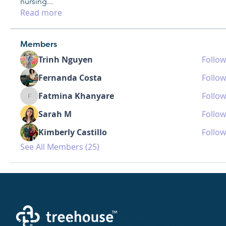
nursing
...
Read more
Members
Trinh Nguyen
Follow
Fernanda Costa
Follow
Fatmina Khanyare
Follow
Fatmina Khanyare
Sarah M
Follow
Kimberly Castillo
Follow
See All Members (25)
Creating a brighter future where every woman,