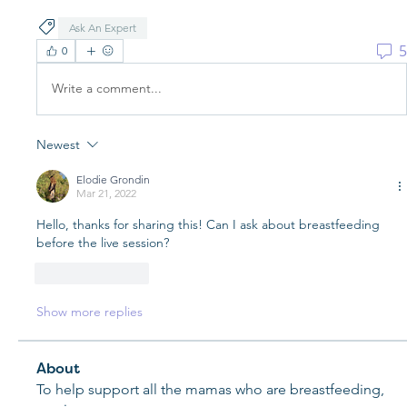
Ask An Expert
5
0
Write a comment...
Newest
Elodie Grondin
Mar 21, 2022
Hello, thanks for sharing this! Can I ask about breastfeeding 
before the live session?
Like
Reply
Show more replies
About
To help support all the mamas who are breastfeeding,