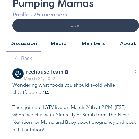
Pumping Mamas
Public
·
25 members
Join
Discussion
Media
Members
About
Back
Treehouse Team
March 21, 2022
Wondering what foods you should avoid while 
chestfeeding? 🙋  
Then join our IGTV live on March 24th at 2 PM  (EST) 
where we chat with Aimee Tyler Smith from The Nest: 
Nutrition for Mama and Baby about pregnancy and post-
natal nutrition! 