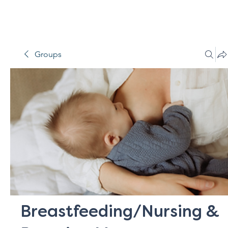
Groups
Breastfeeding/Nursing &