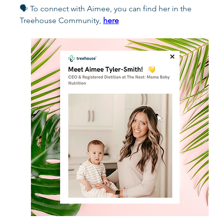
🗣️ To connect with Aimee, you can find her in the 
Treehouse Community, 
here