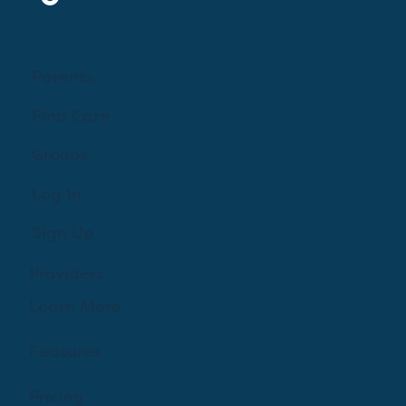
mother, and family receives exceptioanl support
and care.
Parents
Find Care
Groups
Log In
Sign Up
Providers
Learn More
Features
Pricing