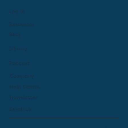
Log In
Resources
Blog
Library
Podcast
Company
Help Centre
Newsletter
Email Us
© 2024 by Treehouse Digital Health Inc. All