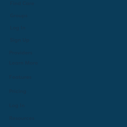
Find Care
Groups
Log In
Sign Up
Providers
Learn More
Features
Pricing
Log In
Resources