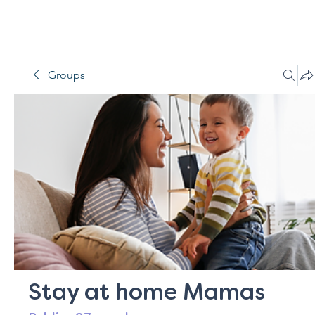
Groups
Stay at home Mamas