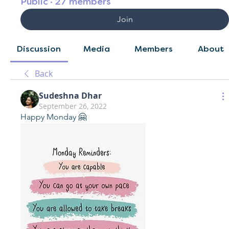
Public
·
27 members
Join
Discussion
Media
Members
About
Back
Sudeshna Dhar
September 26, 2022
Happy Monday 🤗