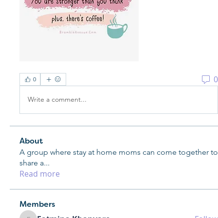
0
0
Write a comment...
About
A group where stay at home moms can come together to
share a
...
Read more
Members