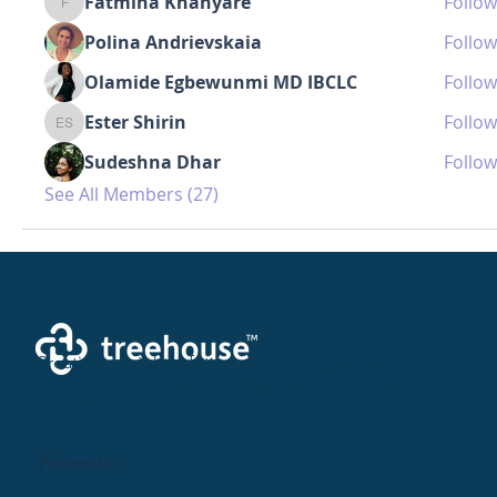
Fatmina Khanyare
Follow
Fatmina Khanyare
Polina Andrievskaia
Follow
Olamide Egbewunmi MD IBCLC
Follow
Ester Shirin
Follow
Ester Shirin
Sudeshna Dhar
Follow
See All Members (27)
Creating a brighter future where every woman,
mother, and family receives exceptioanl support
and care.
Parents