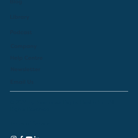
Blog
Library
Podcast
Company
Help Centre
Newsletter
Email Us
© 2024 by Treehouse Digital Health Inc. All
Rights Reserved
Terms of Service