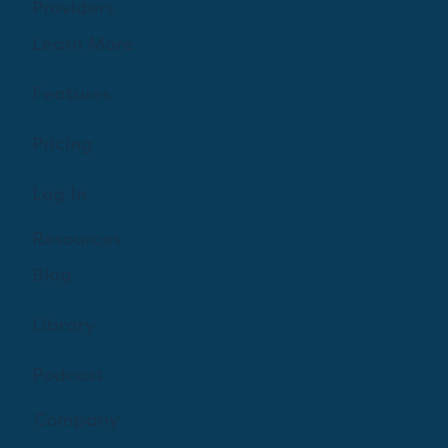
Providers
Learn More
Features
Pricing
Log In
Resources
Blog
Library
Podcast
Company