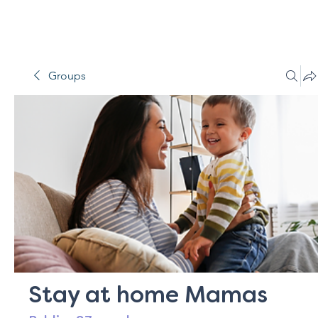
Groups
Stay at home Mamas