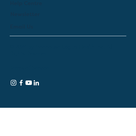
Help Centre
Newsletter
Email Us
© 2024 by Treehouse Digital Health Inc. All
Rights Reserved
Terms of Service