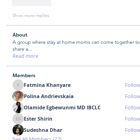
Like
Reply
Show more replies
About
A group where stay at home moms can come together to
share a
...
Read more
Members
Fatmina Khanyare
Follow
Fatmina Khanyare
Polina Andrievskaia
Follow
Olamide Egbewunmi MD IBCLC
Follow
Ester Shirin
Follow
Ester Shirin
Sudeshna Dhar
Follow
See All Members (27)