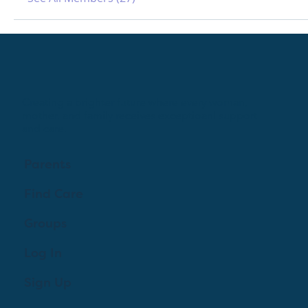
Creating a brighter future where every woman,
mother, and family receives exceptioanl support
and care.
Parents
Find Care
Groups
Log In
Sign Up