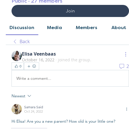
Public
·
27 members
Join
Discussion
Media
Members
About
Back
Elisa Veenbaas
October 16, 2022
·
joined the group.
2
0
Write a comment...
Newest
Samara Said
Oct 24, 2022
Hi Elisa! Are you a new parent? How old is your little one?