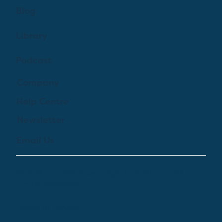
Blog
Library
Podcast
Company
Help Centre
Newsletter
Email Us
© 2024 by Treehouse Digital Health Inc. All
Rights Reserved
Terms of Service