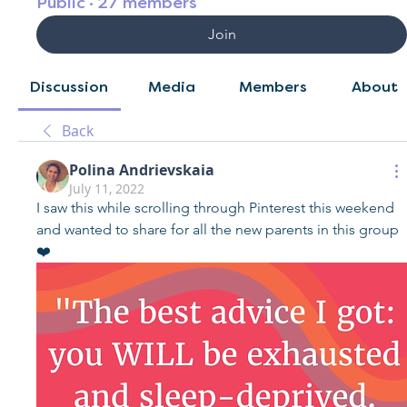
Public
·
27 members
Join
Discussion
Media
Members
About
Back
Polina Andrievskaia
July 11, 2022
I saw this while scrolling through Pinterest this weekend 
and wanted to share for all the new parents in this group 
❤️