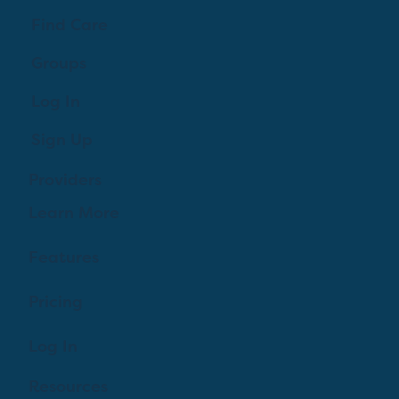
Find Care
Groups
Log In
Sign Up
Providers
Learn More
Features
Pricing
Log In
Resources