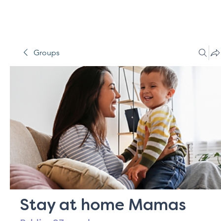
Groups
Stay at home Mamas