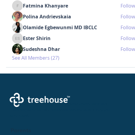
Fatmina Khanyare
Follow
Fatmina Khanyare
Polina Andrievskaia
Follow
Olamide Egbewunmi MD IBCLC
Follow
Ester Shirin
Follow
Ester Shirin
Sudeshna Dhar
Follow
See All Members (27)
Creating a brighter future where every woman,
mother, and family receives exceptioanl support
and care.
Parents