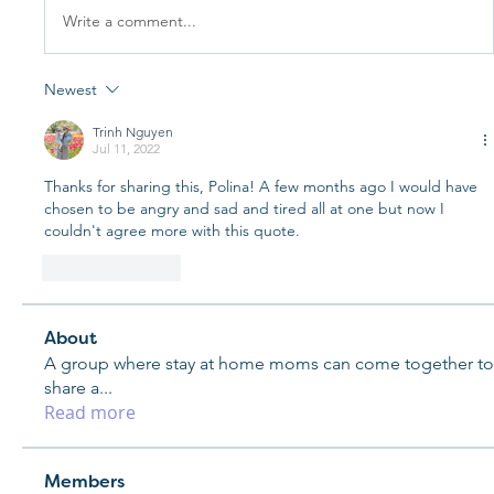
Write a comment...
Newest
Trinh Nguyen
Jul 11, 2022
Thanks for sharing this, Polina! A few months ago I would have 
chosen to be angry and sad and tired all at one but now I 
couldn't agree more with this quote. 
Like
Reply
About
A group where stay at home moms can come together to
share a
...
Read more
Members