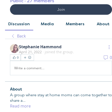
Public
·
27 members
Join
Discussion
Media
Members
About
Back
Stephanie Hammond
April 21, 2022
·
joined the group.
0
0
Write a comment...
About
A group where stay at home moms can come together to
share a
...
Read more