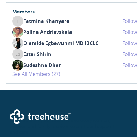
Members
Fatmina Khanyare
Follow
Fatmina Khanyare
Polina Andrievskaia
Follow
Olamide Egbewunmi MD IBCLC
Follow
Ester Shirin
Follow
Ester Shirin
Sudeshna Dhar
Follow
See All Members (27)
Creating a brighter future where every woman,
mother, and family receives exceptioanl support
and care.