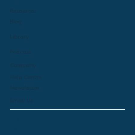
Resources
Blog
Library
Podcast
Company
Help Centre
Newsletter
Email Us
© 2024 by Treehouse Digital Health Inc. All
Rights Reserved