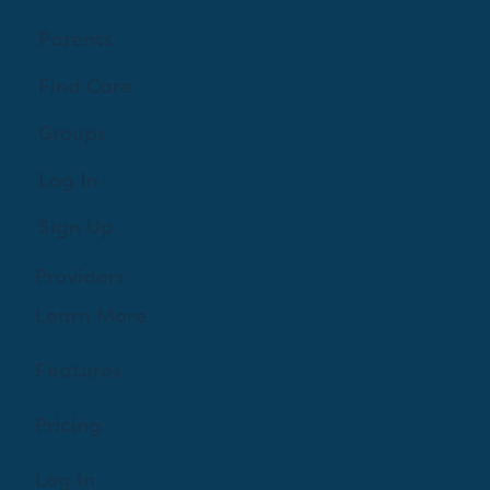
Parents
Find Care
Groups
Log In
Sign Up
Providers
Learn More
Features
Pricing
Log In