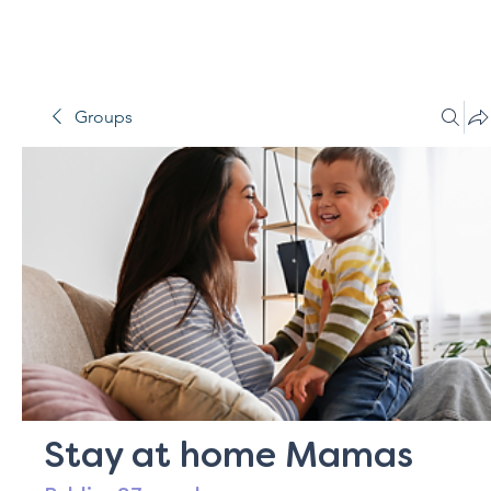
Groups
Stay at home Mamas